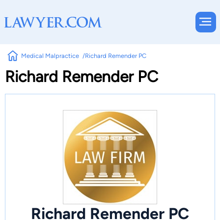
Medical Malpractice
Richard Remender PC
Richard Remender PC
Richard Remender PC