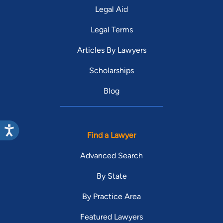
Legal Aid
Legal Terms
Articles By Lawyers
Scholarships
Blog
Find a Lawyer
Advanced Search
By State
By Practice Area
Featured Lawyers