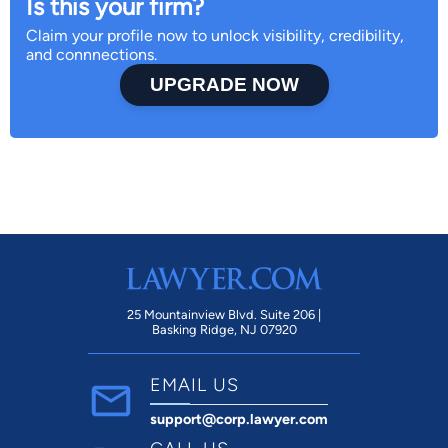
Is this your firm?
Claim your profile now to unlock visibility, credibility,
and connnections.
UPGRADE NOW
25 Mountainview Blvd. Suite 206 |
Basking Ridge, NJ 07920
EMAIL US
support@corp.lawyer.com