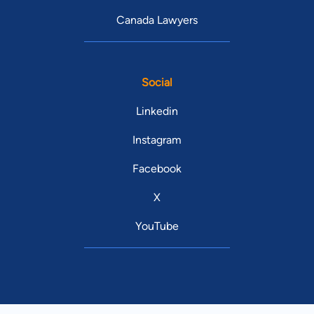
Canada Lawyers
Social
Linkedin
Instagram
Facebook
X
YouTube