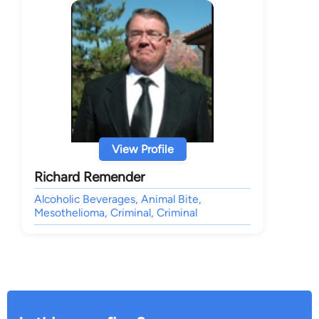
View Profile
Richard Remender
Alcoholic Beverages, Animal Bite,
Mesothelioma, Criminal, Criminal