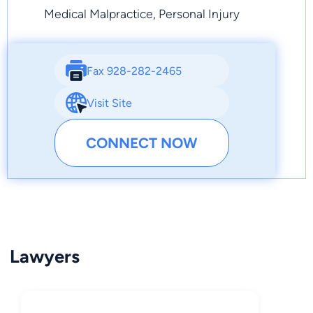
Medical Malpractice, Personal Injury
Fax 928-282-2465
Visit Site
CONNECT NOW
Lawyers