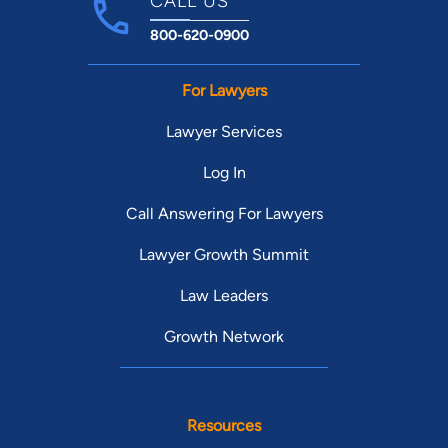
CALL US
800-620-0900
For Lawyers
Lawyer Services
Log In
Call Answering For Lawyers
Lawyer Growth Summit
Law Leaders
Growth Network
Resources