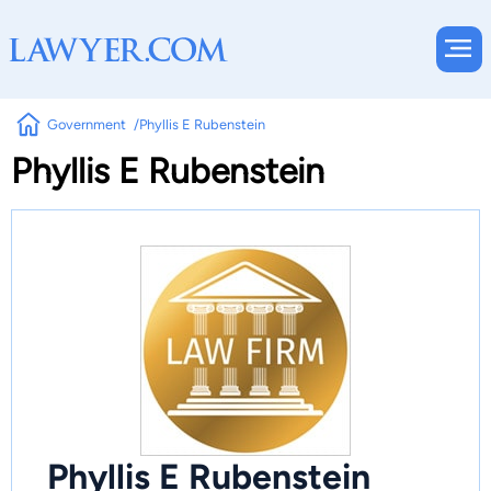
Government
Phyllis E Rubenstein
Phyllis E Rubenstein
Phyllis E Rubenstein