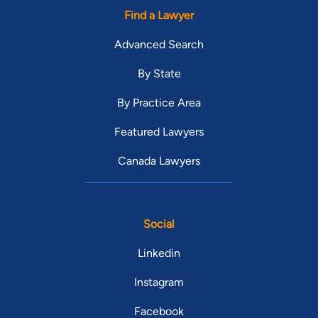
Find a Lawyer
Advanced Search
By State
By Practice Area
Featured Lawyers
Canada Lawyers
Social
Linkedin
Instagram
Facebook