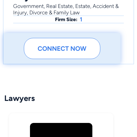
Government, Real Estate, Estate, Accident &
Injury, Divorce & Family Law
1
Firm Size:
CONNECT NOW
Lawyers