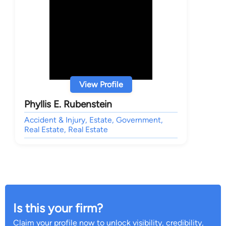
View Profile
Phyllis E. Rubenstein
Accident & Injury, Estate, Government,
Real Estate, Real Estate
Is this your firm?
Claim your profile now to unlock visibility, credibility,