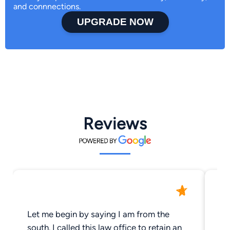
and connnections.
UPGRADE NOW
Reviews
Let me begin by saying I am from the
Am
south. I called this law office to retain an
in