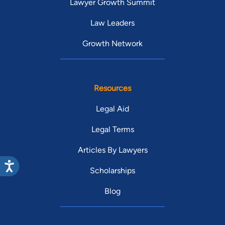
Lawyer Growth Summit
Law Leaders
Growth Network
Resources
Legal Aid
Legal Terms
Articles By Lawyers
Scholarships
Blog