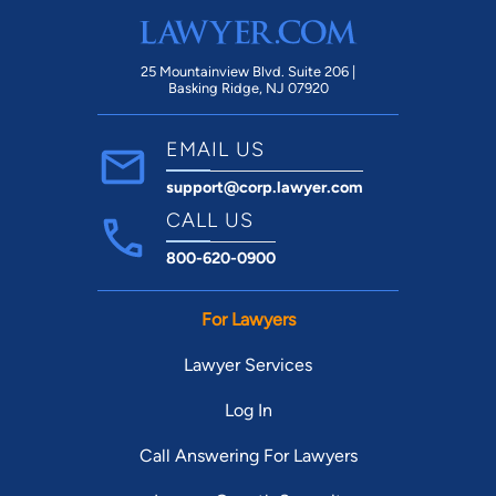
25 Mountainview Blvd. Suite 206 |
Basking Ridge, NJ 07920
EMAIL US
support@corp.lawyer.com
CALL US
800-620-0900
For Lawyers
Lawyer Services
Log In
Call Answering For Lawyers