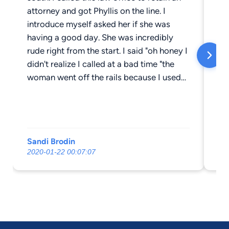
attorney and got Phyllis on the line. I
Ph
introduce myself asked her if she was
an
having a good day. She was incredibly
rude right from the start. I said "oh honey I
didn't realize I called at a bad time "the
woman went off the rails because I used
the word honey. I am a senior citizen and
meant no harm, her reaction was
ridiculous how she continued to berate
me. I apologized profusely but she just
Sandi Brodin
Tr
continued on and on. Could you imagine
2020-01-22 00:07:07
20
trying to work with someone like this?