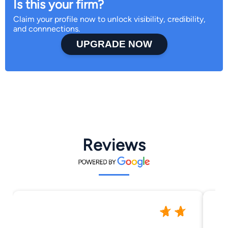
Is this your firm?
Claim your profile now to unlock visibility, credibility,
and connnections.
UPGRADE NOW
Reviews