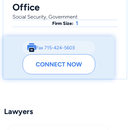
Office
Social Security, Government
1
Firm Size:
Fax 715-424-5603
CONNECT NOW
Lawyers