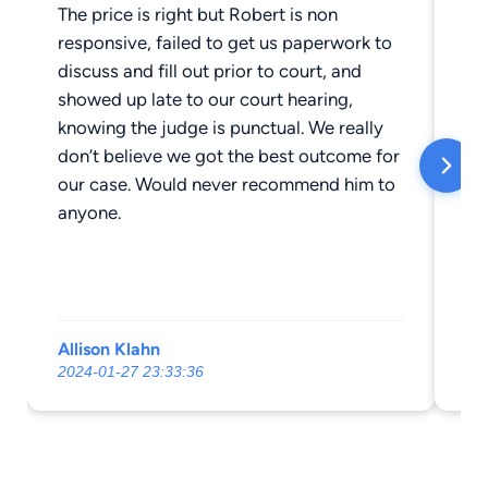
The price is right but Robert is non
Am
responsive, failed to get us paperwork to
(ob
discuss and fill out prior to court, and
to
showed up late to our court hearing,
tro
knowing the judge is punctual. We really
mi
don’t believe we got the best outcome for
our case. Would never recommend him to
anyone.
Allison Klahn
Ka
2024-01-27 23:33:36
20