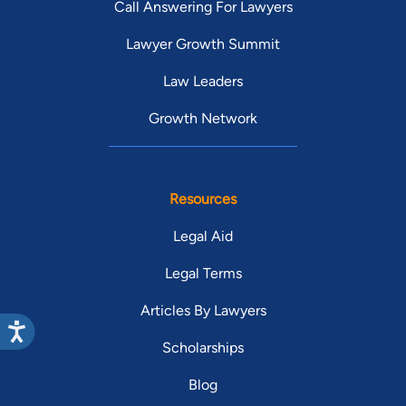
Call Answering For Lawyers
Lawyer Growth Summit
Law Leaders
Growth Network
Resources
Legal Aid
Legal Terms
Articles By Lawyers
Scholarships
Blog