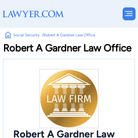
Social Security
Robert A Gardner Law Office
Robert A Gardner Law Office
Robert A Gardner Law