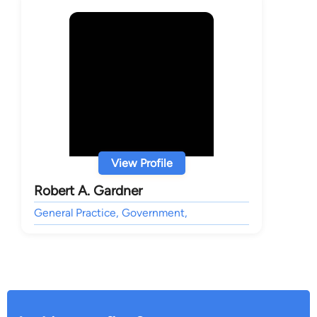
View Profile
Robert A. Gardner
General Practice, Government,