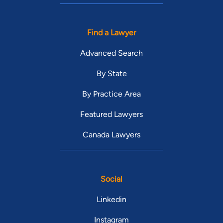
Find a Lawyer
Advanced Search
By State
By Practice Area
Featured Lawyers
Canada Lawyers
Social
Linkedin
Instagram