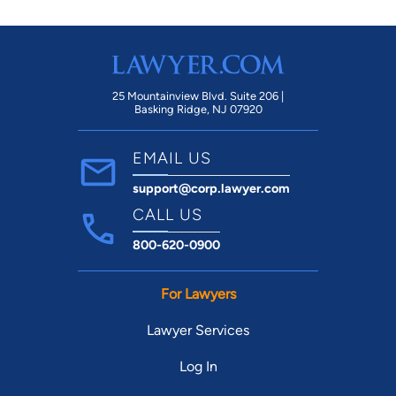
25 Mountainview Blvd. Suite 206 |
Basking Ridge, NJ 07920
EMAIL US
support@corp.lawyer.com
CALL US
800-620-0900
For Lawyers
Lawyer Services
Log In