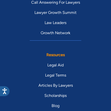
Call Answering For Lawyers
Lawyer Growth Summit
Law Leaders
Growth Network
Resources
Legal Aid
Legal Terms
Articles By Lawyers
Scholarships
Blog