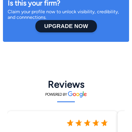
Is this your firm?
Claim your profile now to unlock visibility, credibility,
and connnections.
UPGRADE NOW
Reviews