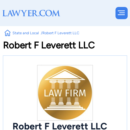
State and Local
Robert F Leverett LLC
Robert F Leverett LLC
Robert F Leverett LLC