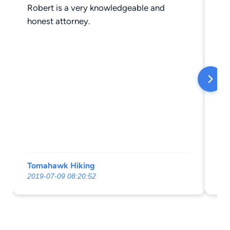
Robert is a very knowledgeable and
Pr
honest attorney.
th
Tomahawk Hiking
Mi
2019-07-09 08:20:52
20