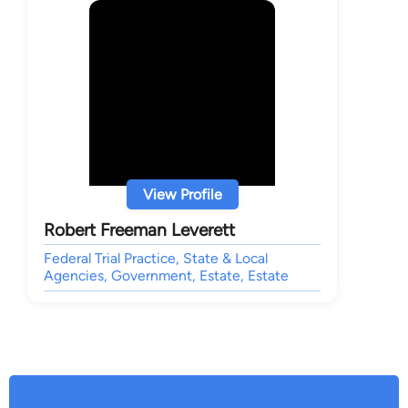
View Profile
Robert Freeman Leverett
Federal Trial Practice, State & Local
Agencies, Government, Estate, Estate