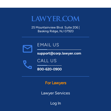
25 Mountainview Blvd. Suite 206 |
Basking Ridge, NJ 07920
EMAIL US
support@corp.lawyer.com
CALL US
800-620-0900
For Lawyers
Lawyer Services
Log In