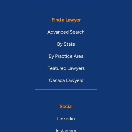
Find a Lawyer
Advanced Search
By State
By Practice Area
Featured Lawyers
Canada Lawyers
Social
Linkedin
Instagram