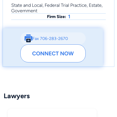
State and Local, Federal Trial Practice, Estate,
Government
1
Firm Size:
Fax 706-283-2670
CONNECT NOW
Lawyers