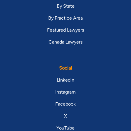
By State
By Practice Area
Featured Lawyers
Canada Lawyers
Social
Linkedin
Instagram
Facebook
X
YouTube