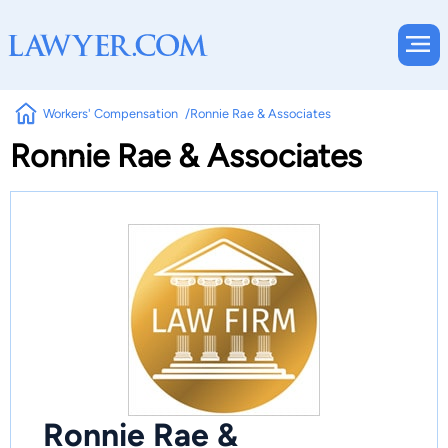
Workers' Compensation
Ronnie Rae & Associates
Ronnie Rae & Associates
Ronnie Rae &