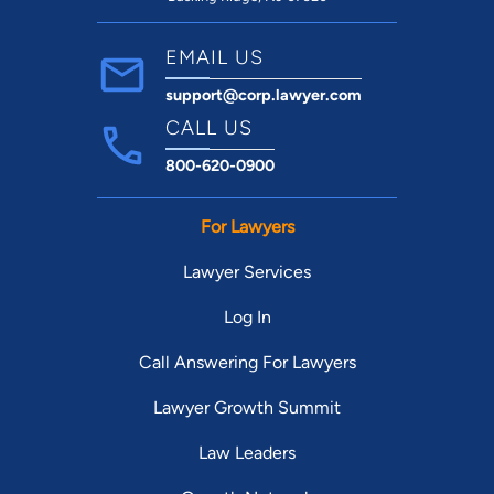
EMAIL US
support@corp.lawyer.com
CALL US
800-620-0900
For Lawyers
Lawyer Services
Log In
Call Answering For Lawyers
Lawyer Growth Summit
Law Leaders