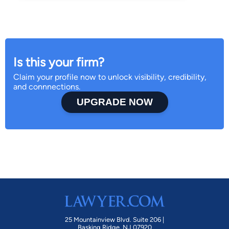
Is this your firm?
Claim your profile now to unlock visibility, credibility,
and connnections.
UPGRADE NOW
25 Mountainview Blvd. Suite 206 |
Basking Ridge, NJ 07920