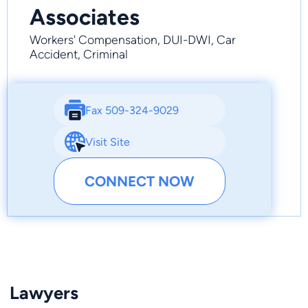
Associates
Workers' Compensation, DUI-DWI, Car
Accident, Criminal
Fax 509-324-9029
Visit Site
CONNECT NOW
Lawyers