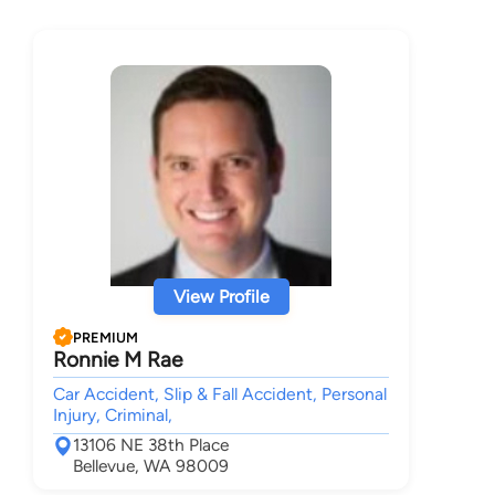
View Profile
PREMIUM
Ronnie M Rae
Car Accident, Slip & Fall Accident, Personal
Injury, Criminal,
13106 NE 38th Place
Bellevue, WA 98009