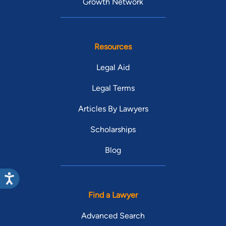
Growth Network
Resources
Legal Aid
Legal Terms
Articles By Lawyers
Scholarships
Blog
Find a Lawyer
Advanced Search