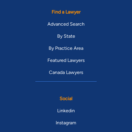
Find a Lawyer
Advanced Search
By State
By Practice Area
Featured Lawyers
Canada Lawyers
Social
Linkedin
Instagram