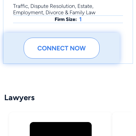
Traffic, Dispute Resolution, Estate,
Employment, Divorce & Family Law
1
Firm Size:
CONNECT NOW
Lawyers