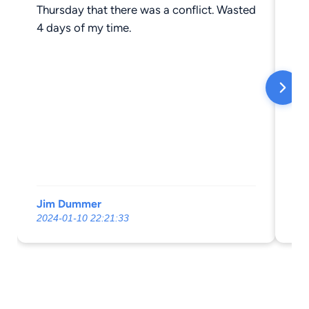
Thursday that there was a conflict. Wasted
an
4 days of my time.
Jim Dummer
Ju
2024-01-10 22:21:33
20