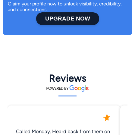
Claim your profile now to unlock visibility, credibility,
and connnections.
UPGRADE NOW
Reviews
Called Monday. Heard back from them on
I 