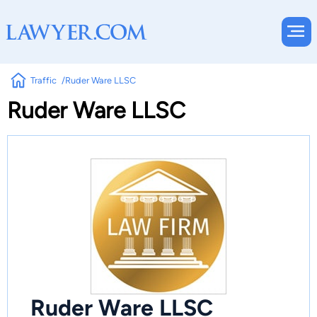
Traffic
Ruder Ware LLSC
Ruder Ware LLSC
Ruder Ware LLSC