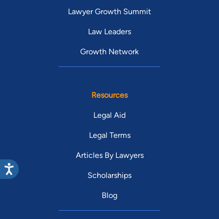
Lawyer Growth Summit
Law Leaders
Growth Network
Resources
Legal Aid
Legal Terms
Articles By Lawyers
Scholarships
Blog