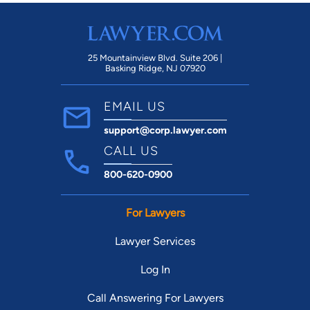
25 Mountainview Blvd. Suite 206 |
Basking Ridge, NJ 07920
EMAIL US
support@corp.lawyer.com
CALL US
800-620-0900
For Lawyers
Lawyer Services
Log In
Call Answering For Lawyers