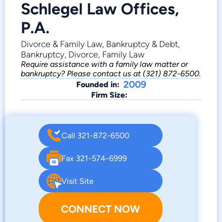
Schlegel Law Offices,
P.A.
Divorce & Family Law, Bankruptcy & Debt,
Bankruptcy, Divorce, Family Law
Require assistance with a family law matter or
bankruptcy? Please contact us at (321) 872-6500.
2009
Founded in:
Firm Size:
Call 321-872-6500
Fax 321-574-6999
Visit Site
CONNECT NOW