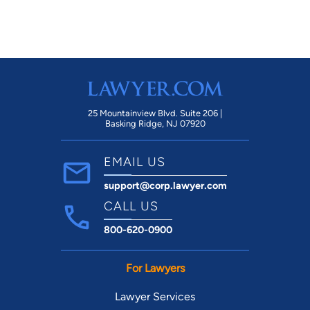
25 Mountainview Blvd. Suite 206 |
Basking Ridge, NJ 07920
EMAIL US
support@corp.lawyer.com
CALL US
800-620-0900
For Lawyers
Lawyer Services