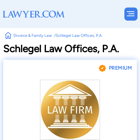
Divorce & Family Law
Schlegel Law Offices, P.A.
Schlegel Law Offices, P.A.
PREMIUM