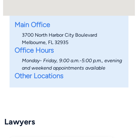
Main Office
3700 North Harbor City Boulevard
Melbourne, FL 32935
Office Hours
Monday- Friday, 9:00 a.m.-5:00 p.m., evening
and weekend appointments available
Other Locations
Lawyers