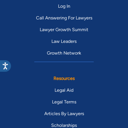
Log In
Call Answering For Lawyers
Lawyer Growth Summit
Law Leaders
Growth Network
Resources
Legal Aid
Legal Terms
Articles By Lawyers
Scholarships