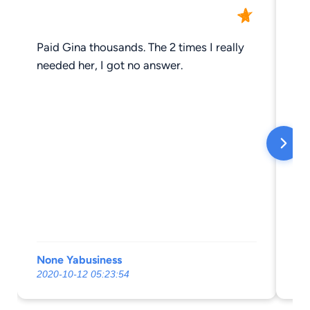
Paid Gina thousands. The 2 times I really
Of
needed her, I got no answer.
None Yabusiness
Ta
2020-10-12 05:23:54
20