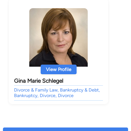
View Profile
Gina Marie Schlegel
Divorce & Family Law, Bankruptcy & Debt,
Bankruptcy, Divorce, Divorce