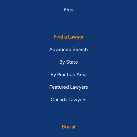
Blog
Find a Lawyer
Advanced Search
By State
By Practice Area
Featured Lawyers
Canada Lawyers
Social