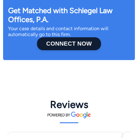
Get Matched with Schlegel Law
Offices, P.A.
Your case details and contact information will
automatically go to this firm.
CONNECT NOW
Reviews