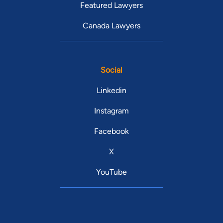
Featured Lawyers
Canada Lawyers
Social
Linkedin
Instagram
Facebook
X
YouTube