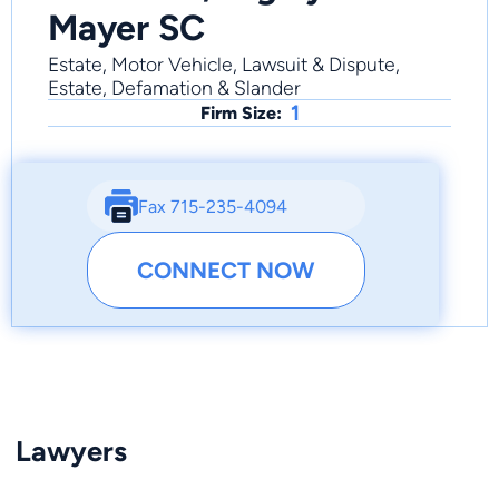
Mayer SC
Estate, Motor Vehicle, Lawsuit & Dispute,
Estate, Defamation & Slander
1
Firm Size:
Fax 715-235-4094
CONNECT NOW
Lawyers