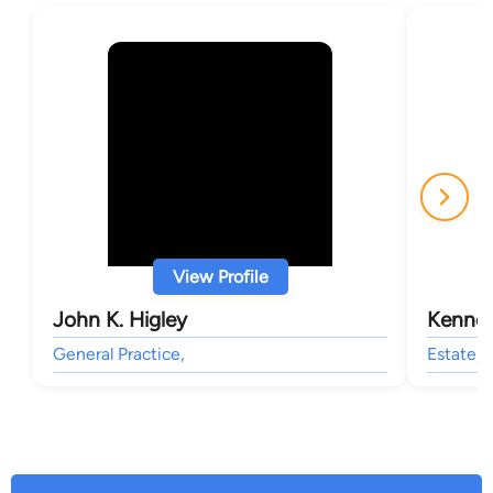
View Profile
John K. Higley
Kennet
General Practice,
Estate, 