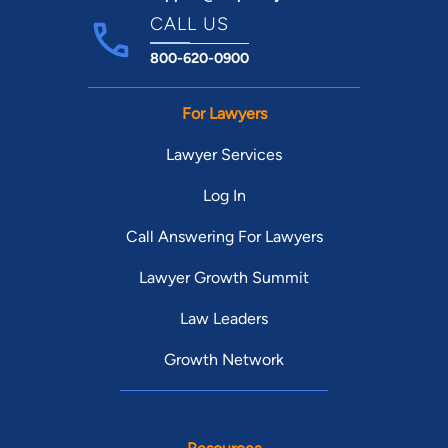
CALL US
800-620-0900
For Lawyers
Lawyer Services
Log In
Call Answering For Lawyers
Lawyer Growth Summit
Law Leaders
Growth Network