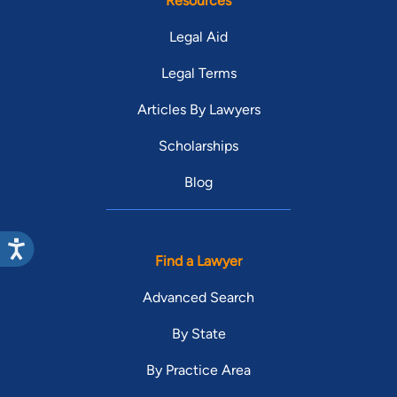
Resources
Legal Aid
Legal Terms
Articles By Lawyers
Scholarships
Blog
Find a Lawyer
Advanced Search
By State
By Practice Area