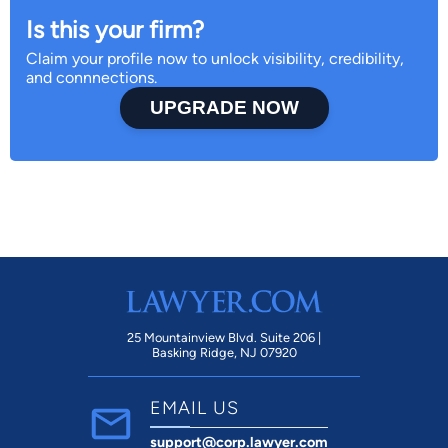
Is this your firm?
Claim your profile now to unlock visibility, credibility,
and connnections.
UPGRADE NOW
25 Mountainview Blvd. Suite 206 |
Basking Ridge, NJ 07920
EMAIL US
support@corp.lawyer.com