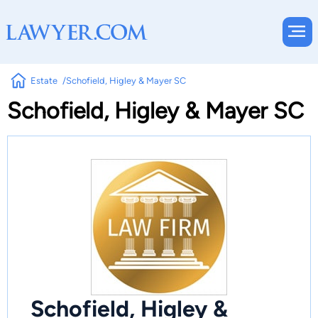
Estate
Schofield, Higley & Mayer SC
Schofield, Higley & Mayer SC
Schofield, Higley &