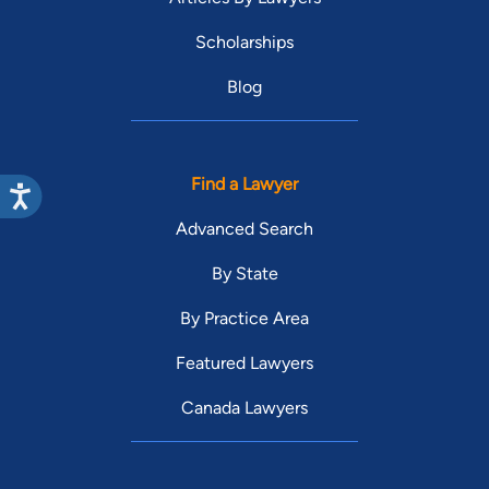
Scholarships
Blog
Find a Lawyer
Advanced Search
By State
By Practice Area
Featured Lawyers
Canada Lawyers