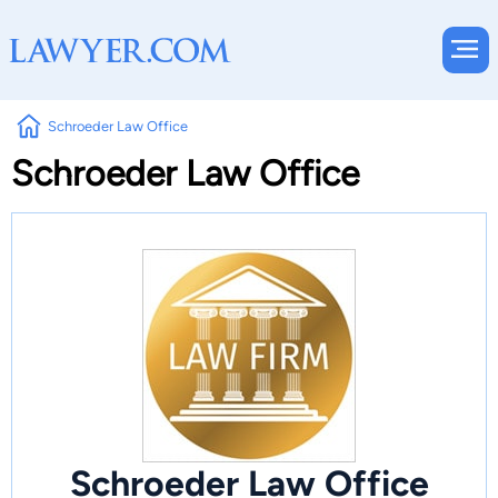
Schroeder Law Office
Schroeder Law Office
Schroeder Law Office