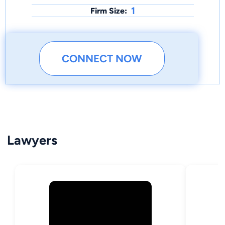
1
Firm Size:
CONNECT NOW
Lawyers