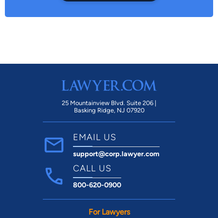
25 Mountainview Blvd. Suite 206 |
Basking Ridge, NJ 07920
EMAIL US
support@corp.lawyer.com
CALL US
800-620-0900
For Lawyers