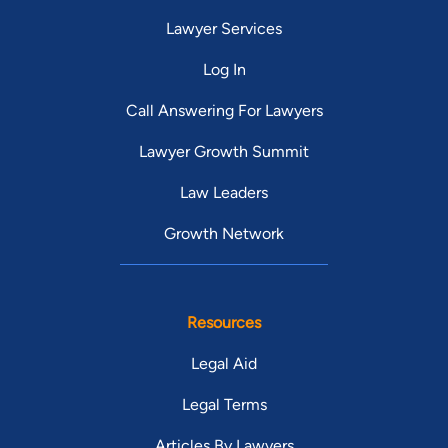
Lawyer Services
Log In
Call Answering For Lawyers
Lawyer Growth Summit
Law Leaders
Growth Network
Resources
Legal Aid
Legal Terms
Articles By Lawyers