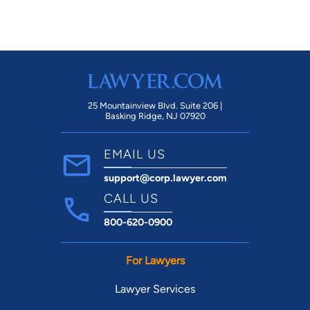
25 Mountainview Blvd. Suite 206 |
Basking Ridge, NJ 07920
EMAIL US
support@corp.lawyer.com
CALL US
800-620-0900
For Lawyers
Lawyer Services