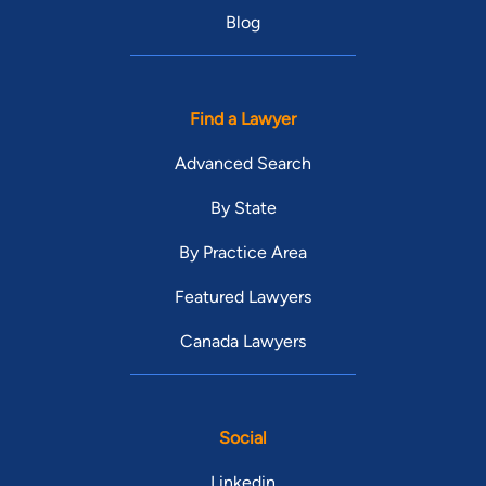
Blog
Find a Lawyer
Advanced Search
By State
By Practice Area
Featured Lawyers
Canada Lawyers
Social
Linkedin