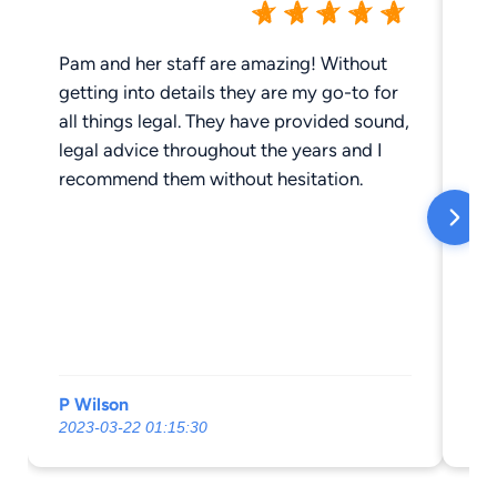
Pam and her staff are amazing! Without
Ar
getting into details they are my go-to for
jo
all things legal. They have provided sound,
hi
legal advice throughout the years and I
recommend them without hesitation.
P Wilson
St
2023-03-22 01:15:30
20