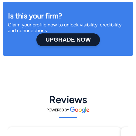
Is this your firm?
Claim your profile now to unlock visibility, credibility,
and connnections.
UPGRADE NOW
Reviews