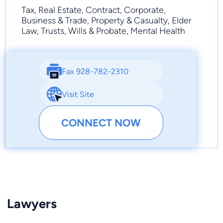
Tax, Real Estate, Contract, Corporate,
Business & Trade, Property & Casualty, Elder
Law, Trusts, Wills & Probate, Mental Health
Fax 928-782-2310
Visit Site
CONNECT NOW
Lawyers