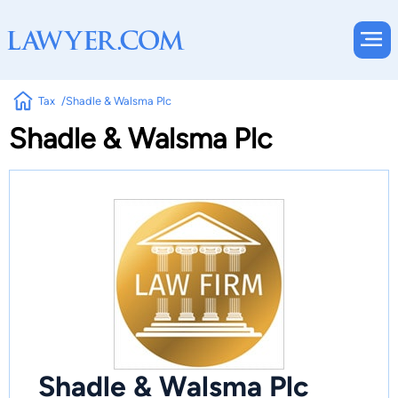
Tax
Shadle & Walsma Plc
Shadle & Walsma Plc
Shadle & Walsma Plc