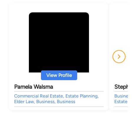
View Profile
Pamela Walsma
Stephe
Commercial Real Estate, Estate Planning,
Business
Elder Law, Business, Business
Estate