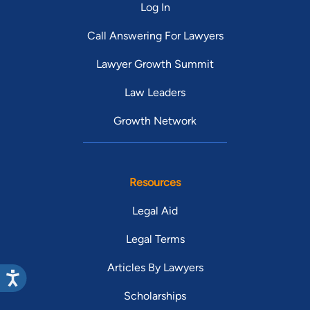
Log In
Call Answering For Lawyers
Lawyer Growth Summit
Law Leaders
Growth Network
Resources
Legal Aid
Legal Terms
Articles By Lawyers
Scholarships