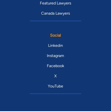
Featured Lawyers
Canada Lawyers
Social
Linkedin
Instagram
Facebook
X
YouTube