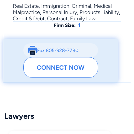
Real Estate, Immigration, Criminal, Medical
Malpractice, Personal Injury, Products Liability,
Credit & Debt, Contract, Family Law
1
Firm Size:
Fax 805-928-7780
CONNECT NOW
Lawyers