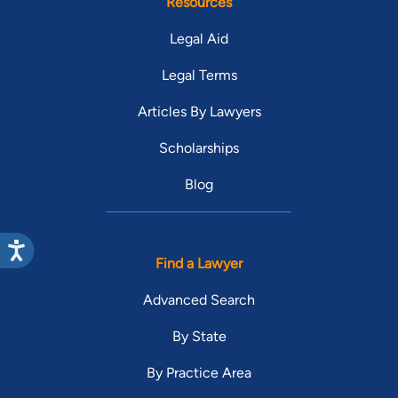
Resources
Legal Aid
Legal Terms
Articles By Lawyers
Scholarships
Blog
Find a Lawyer
Advanced Search
By State
By Practice Area