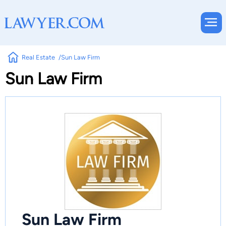
Real Estate
Sun Law Firm
Sun Law Firm
Sun Law Firm