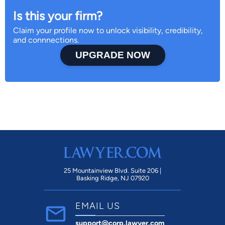
Is this your firm?
Claim your profile now to unlock visibility, credibility,
and connnections.
UPGRADE NOW
25 Mountainview Blvd. Suite 206 |
Basking Ridge, NJ 07920
EMAIL US
support@corp.lawyer.com