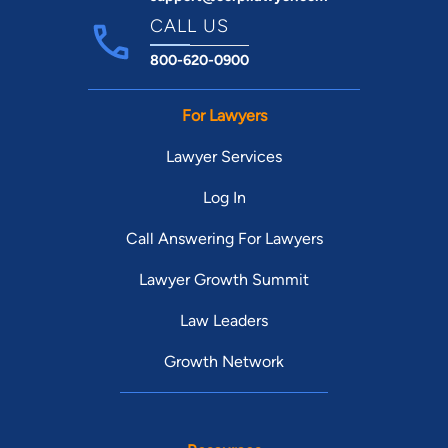
CALL US
800-620-0900
For Lawyers
Lawyer Services
Log In
Call Answering For Lawyers
Lawyer Growth Summit
Law Leaders
Growth Network