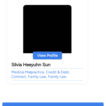
View Profile
Silvia Heeyuhn Sun
Medical Malpractice, Credit & Debt,
Contract, Family Law, Family Law