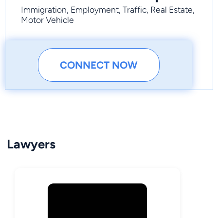
Immigration, Employment, Traffic, Real Estate,
Motor Vehicle
CONNECT NOW
Lawyers