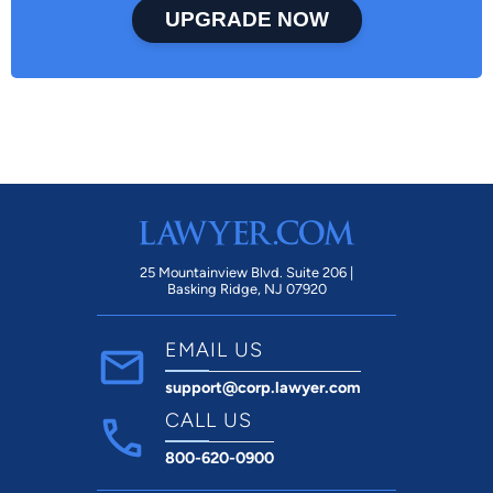
UPGRADE NOW
25 Mountainview Blvd. Suite 206 |
Basking Ridge, NJ 07920
EMAIL US
support@corp.lawyer.com
CALL US
800-620-0900