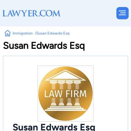
Immigration
Susan Edwards Esq
Susan Edwards Esq
Susan Edwards Esq