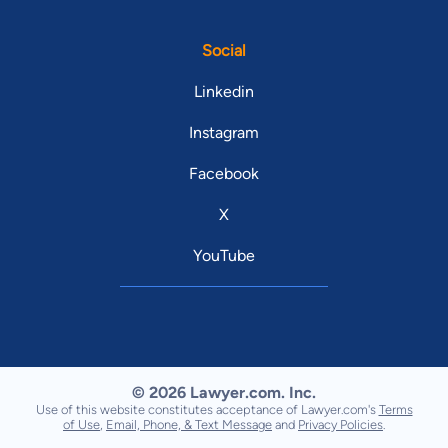
Social
Linkedin
Instagram
Facebook
X
YouTube
© 2026 Lawyer.com. Inc.
Use of this website constitutes acceptance of Lawyer.com's
Terms
of Use
,
Email, Phone, & Text Message
and
Privacy Policies
.