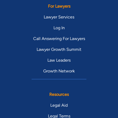
For Lawyers
Lawyer Services
Log In
Call Answering For Lawyers
Lawyer Growth Summit
Law Leaders
Growth Network
Resources
Legal Aid
Legal Terms