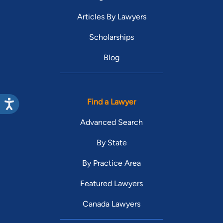
Articles By Lawyers
Scholarships
Blog
Find a Lawyer
Advanced Search
By State
By Practice Area
Featured Lawyers
Canada Lawyers