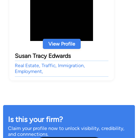
View Profile
Susan Tracy Edwards
Real Estate, Traffic, Immigration,
Employment,
Is this your firm?
Claim your profile now to unlock visibility, credibility,
and connnections.