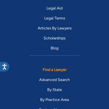
Legal Aid
Legal Terms
Articles By Lawyers
Scholarships
Blog
Find a Lawyer
Advanced Search
By State
By Practice Area