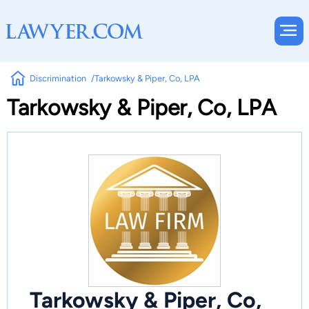
Discrimination
Tarkowsky & Piper, Co, LPA
Tarkowsky & Piper, Co, LPA
Tarkowsky & Piper, Co,