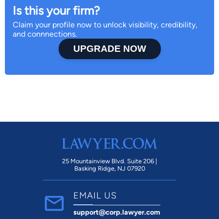
Is this your firm?
Claim your profile now to unlock visibility, credibility,
and connnections.
UPGRADE NOW
25 Mountainview Blvd. Suite 206 |
Basking Ridge, NJ 07920
EMAIL US
support@corp.lawyer.com