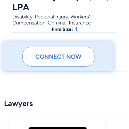
LPA
Disability, Personal Injury, Workers'
Compensation, Criminal, Insurance
1
Firm Size:
CONNECT NOW
Lawyers