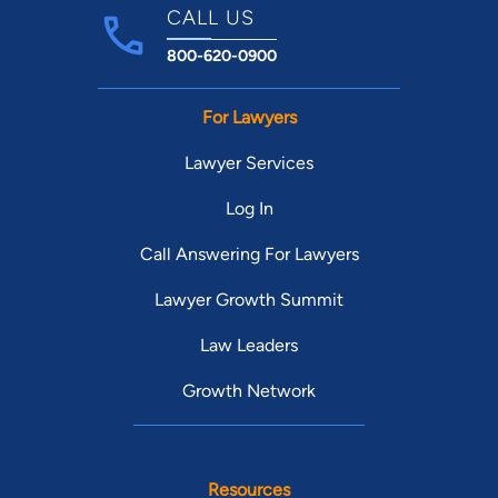
CALL US
800-620-0900
For Lawyers
Lawyer Services
Log In
Call Answering For Lawyers
Lawyer Growth Summit
Law Leaders
Growth Network
Resources