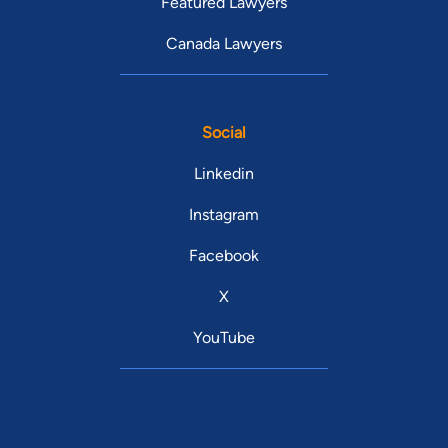
Featured Lawyers
Canada Lawyers
Social
Linkedin
Instagram
Facebook
X
YouTube