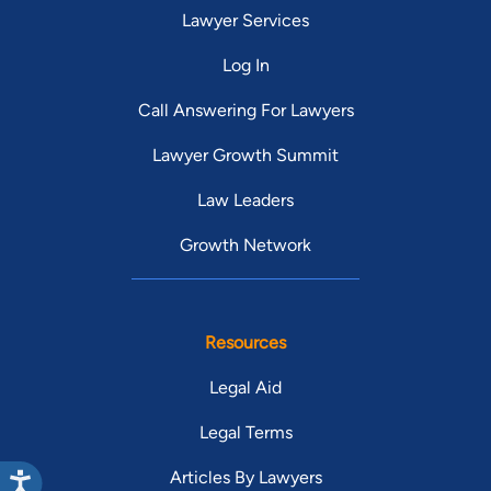
Lawyer Services
Log In
Call Answering For Lawyers
Lawyer Growth Summit
Law Leaders
Growth Network
Resources
Legal Aid
Legal Terms
Articles By Lawyers