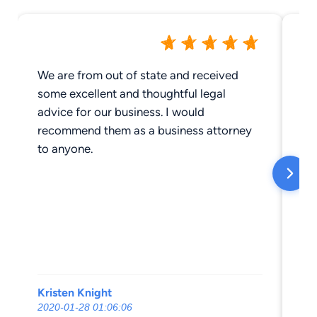
We are from out of state and received
To
some excellent and thoughtful legal
advice for our business. I would
recommend them as a business attorney
to anyone.
Kristen Knight
Er
2020-01-28 01:06:06
20