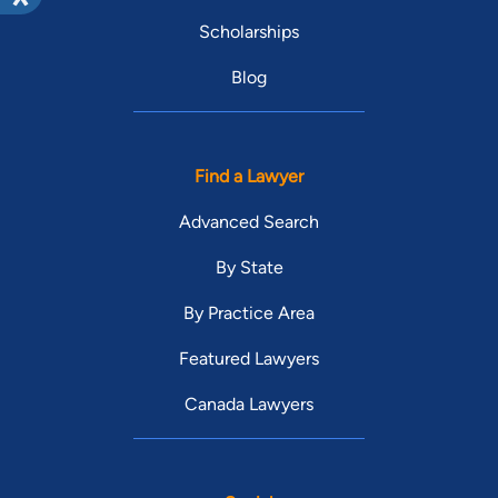
Scholarships
Blog
Find a Lawyer
Advanced Search
By State
By Practice Area
Featured Lawyers
Canada Lawyers