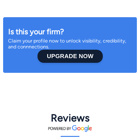
Is this your firm?
Claim your profile now to unlock visibility, credibility,
and connnections.
UPGRADE NOW
Reviews