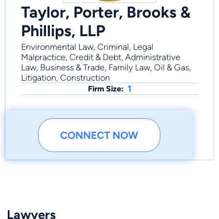
Taylor, Porter, Brooks &
Phillips, LLP
Environmental Law, Criminal, Legal
Malpractice, Credit & Debt, Administrative
Law, Business & Trade, Family Law, Oil & Gas,
Litigation, Construction
1
Firm Size:
CONNECT NOW
Lawyers