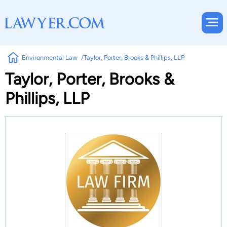
Environmental Law
Taylor, Porter, Brooks & Phillips, LLP
Taylor, Porter, Brooks &
Phillips, LLP