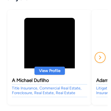
View Profile
A Michael Dufilho
Adam 
Title Insurance, Commercial Real Estate,
Litigati
Foreclosure, Real Estate, Real Estate
Insuran