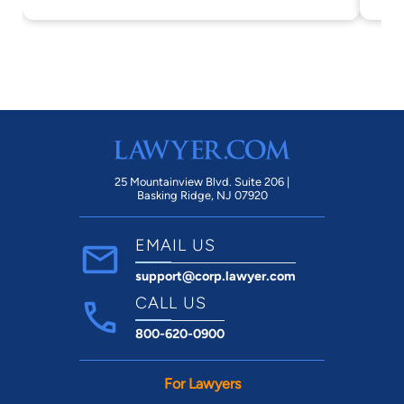
25 Mountainview Blvd. Suite 206 |
Basking Ridge, NJ 07920
EMAIL US
support@corp.lawyer.com
CALL US
800-620-0900
For Lawyers