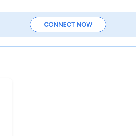
CONNECT NOW