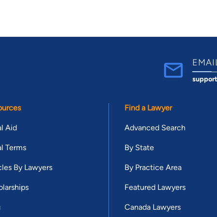
EMAI
suppor
ources
Find a Lawyer
l Aid
Advanced Search
l Terms
By State
cles By Lawyers
By Practice Area
larships
Featured Lawyers
g
Canada Lawyers