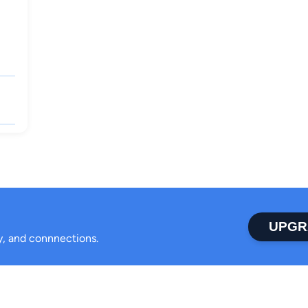
UPGR
ty, and connnections.