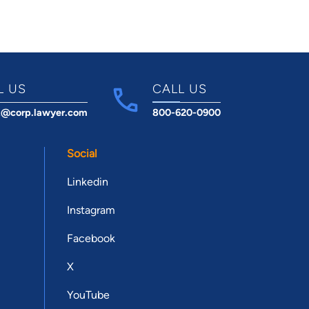
L US
CALL US
t@corp.lawyer.com
800-620-0900
Social
Linkedin
Instagram
Facebook
X
YouTube