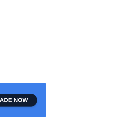
ADE NOW