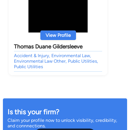
View Profile
Thomas Duane Gildersleeve
Accident & Injury, Environmental Law,
Environmental Law Other, Public Utilities,
Public Utilities
Is this your firm?
Claim your profile now to unlock visibility, credibility,
and connnections.