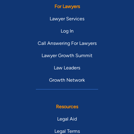
For Lawyers
Lawyer Services
Log In
Call Answering For Lawyers
Lawyer Growth Summit
Law Leaders
Growth Network
Resources
Legal Aid
Legal Terms