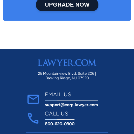
UPGRADE NOW
25 Mountainview Blvd. Suite 206 |
Basking Ridge, NJ 07920
EMAIL US
support@corp.lawyer.com
CALL US
800-620-0900