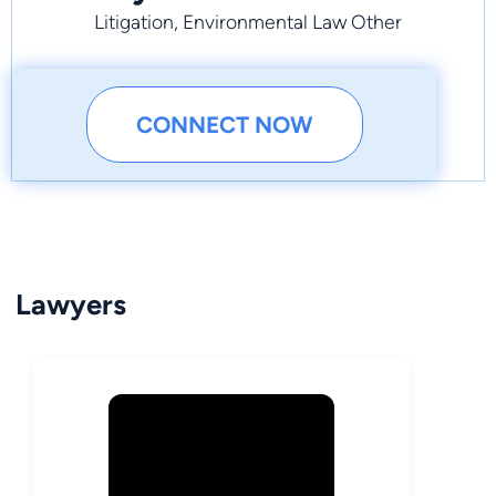
Litigation, Environmental Law Other
CONNECT NOW
Lawyers