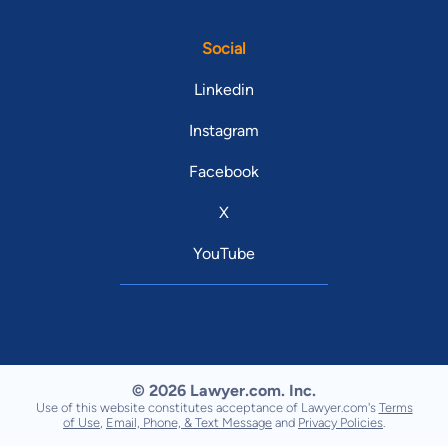
Social
Linkedin
Instagram
Facebook
X
YouTube
© 2026 Lawyer.com. Inc.
Use of this website constitutes acceptance of Lawyer.com's
Terms
of Use
,
Email, Phone, & Text Message
and
Privacy Policies
.