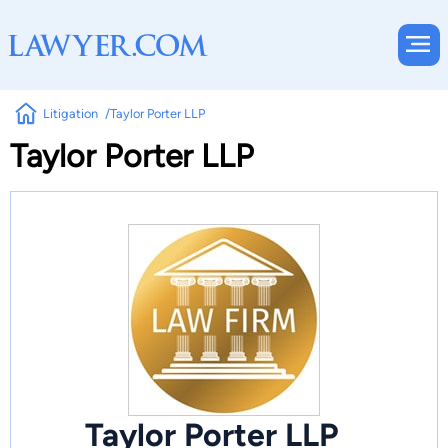
Litigation
Taylor Porter LLP
Taylor Porter LLP
Taylor Porter LLP