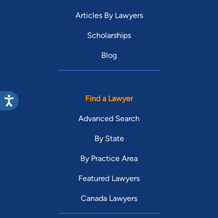
Articles By Lawyers
Scholarships
Blog
Find a Lawyer
Advanced Search
By State
By Practice Area
Featured Lawyers
Canada Lawyers