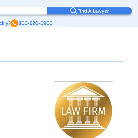
Find A Lawyer
ckly?
800-620-0900