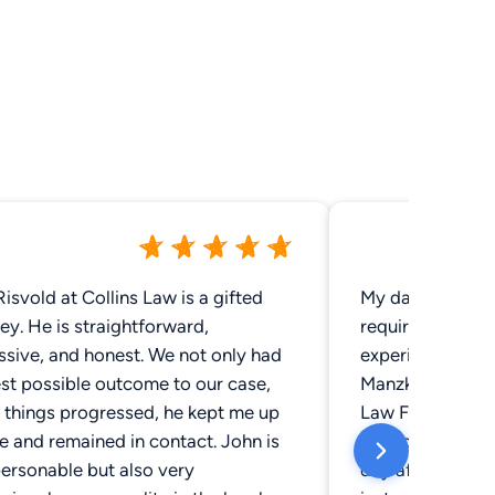
isvold at Collins Law is a gifted
My daughter was
ey. He is straightforward,
required surgery
ssive, and honest. We not only had
experience. A fr
st possible outcome to our case,
Manzke and the k
 things progressed, he kept me up
Law Firm. We co
e and remained in contact. John is
her accident. I 
ersonable but also very
day after the ac