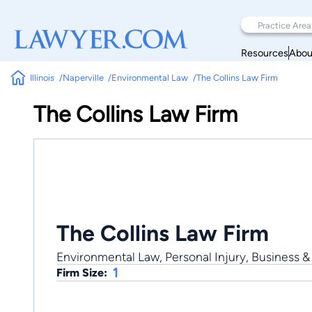
Resources
Abou
Illinois
Naperville
Environmental Law
The Collins Law Firm
The Collins Law Firm
The Collins Law Firm
Environmental Law, Personal Injury, Business &
1
Firm Size: