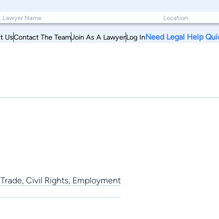
Need Legal Help Qui
t Us
Contact The Team
Join As A Lawyer
Log In
 Trade, Civil Rights, Employment