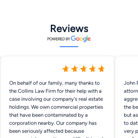
Reviews
On behalf of our family, many thanks to
John R
the Collins Law Firm for their help with a
attorn
case involving our company's real estate
aggre
holdings. We own commercial properties
the be
that have been contaminated by a
but as
corporation nearby. Our company has
to dat
been seriously affected because
very p