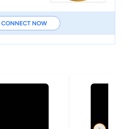
CONNECT NOW