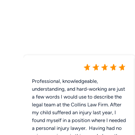
Professional, knowledgeable,
understanding, and hard-working are just
a few words I would use to describe the
legal team at the Collins Law Firm. After
my child suffered an injury last year, I
found myself in a position where I needed
a personal injury lawyer. Having had no