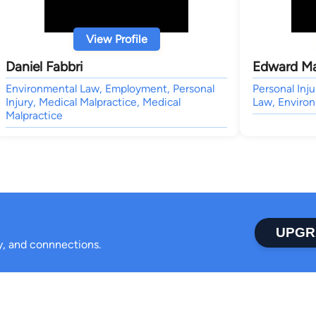
View Profile
Daniel Fabbri
Edward M
Environmental Law, Employment, Personal
Personal Inju
Injury, Medical Malpractice, Medical
Law, Enviro
Malpractice
UPGR
ty, and connnections.