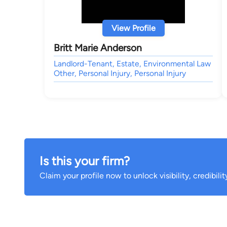
View Profile
Britt Marie Anderson
Landlord-Tenant, Estate, Environmental Law
Other, Personal Injury, Personal Injury
Is this your firm?
Claim your profile now to unlock visibility, credibili