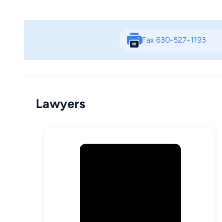
Fax 630-527-1193
Lawyers