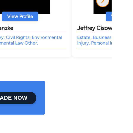
View Profile
View Profi
anzke
Jeffrey Cisowski
ry, Civil Rights, Environmental
Estate, Business & Trade, 
nmental Law Other,
Injury, Personal Injury
ADE NOW