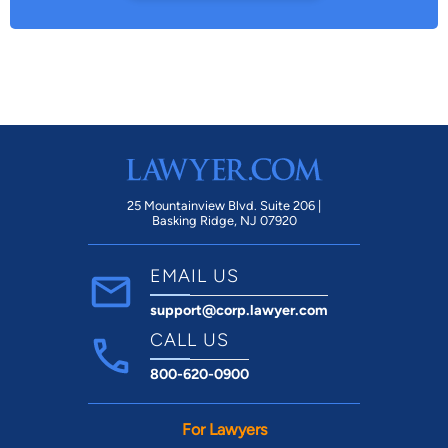
25 Mountainview Blvd. Suite 206 |
Basking Ridge, NJ 07920
EMAIL US
support@corp.lawyer.com
CALL US
800-620-0900
For Lawyers