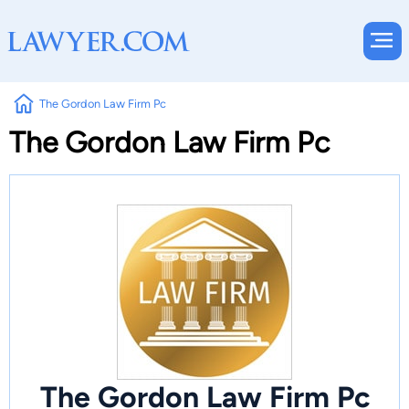
The Gordon Law Firm Pc
The Gordon Law Firm Pc
The Gordon Law Firm Pc