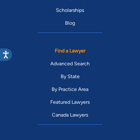
Scholarships
Blog
Find a Lawyer
Advanced Search
By State
By Practice Area
Featured Lawyers
Canada Lawyers