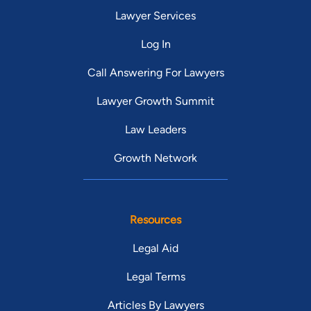
Lawyer Services
Log In
Call Answering For Lawyers
Lawyer Growth Summit
Law Leaders
Growth Network
Resources
Legal Aid
Legal Terms
Articles By Lawyers