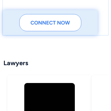
CONNECT NOW
Lawyers