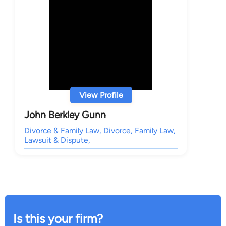
View Profile
John Berkley Gunn
Divorce & Family Law, Divorce, Family Law,
Lawsuit & Dispute,
Is this your firm?