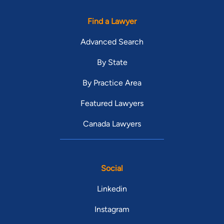
Find a Lawyer
Advanced Search
By State
By Practice Area
Featured Lawyers
Canada Lawyers
Social
Linkedin
Instagram