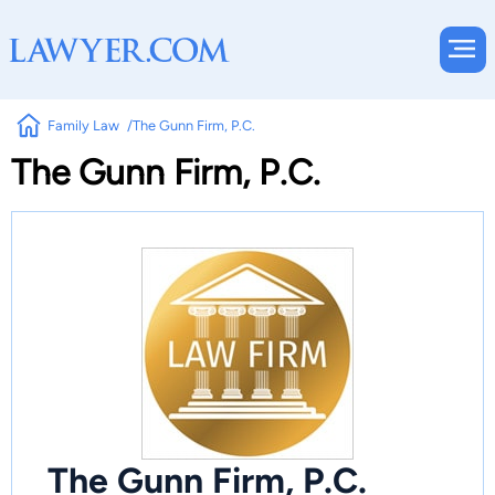
Family Law
The Gunn Firm, P.C.
The Gunn Firm, P.C.
The Gunn Firm, P.C.