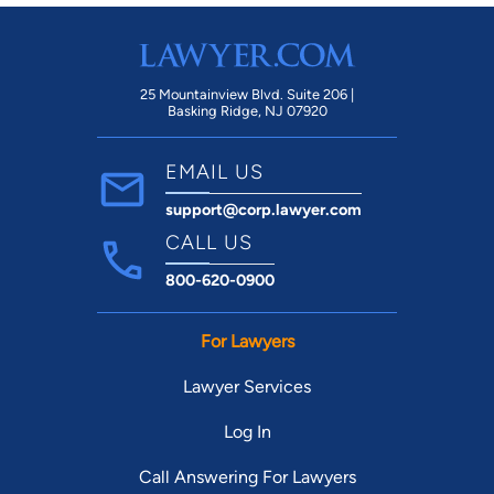
25 Mountainview Blvd. Suite 206 |
Basking Ridge, NJ 07920
EMAIL US
support@corp.lawyer.com
CALL US
800-620-0900
For Lawyers
Lawyer Services
Log In
Call Answering For Lawyers