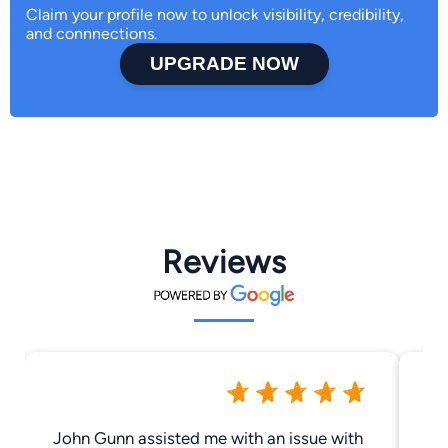
Claim your profile now to unlock visibility, credibility,
and connnections.
UPGRADE NOW
Reviews
John Gunn assisted me with an issue with
My