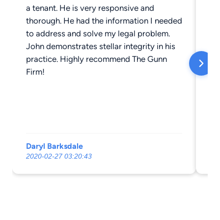
a tenant. He is very responsive and
se
thorough. He had the information I needed
My
to address and solve my legal problem.
Jo
John demonstrates stellar integrity in his
th
practice. Highly recommend The Gunn
th
Firm!
runni
wi
al
comp
involved. 
at
Daryl Barksdale
Le
2020-02-27 03:20:43
20