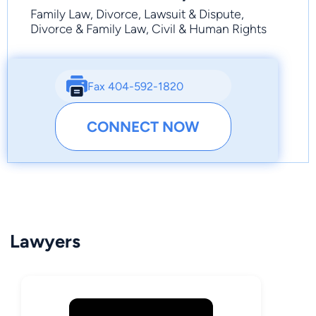
Family Law, Divorce, Lawsuit & Dispute,
Divorce & Family Law, Civil & Human Rights
Fax 404-592-1820
CONNECT NOW
Lawyers