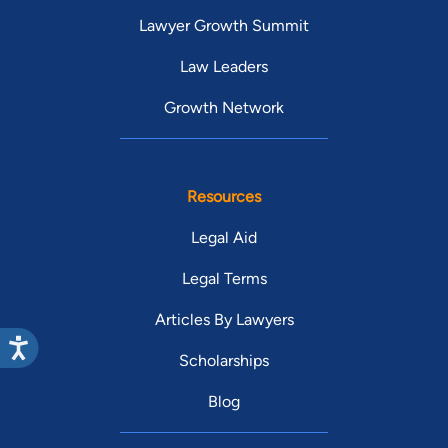
Lawyer Growth Summit
Law Leaders
Growth Network
Resources
Legal Aid
Legal Terms
Articles By Lawyers
Scholarships
Blog