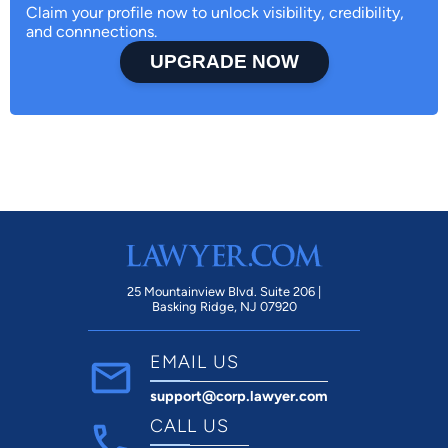
Claim your profile now to unlock visibility, credibility,
and connnections.
UPGRADE NOW
25 Mountainview Blvd. Suite 206 |
Basking Ridge, NJ 07920
EMAIL US
support@corp.lawyer.com
CALL US