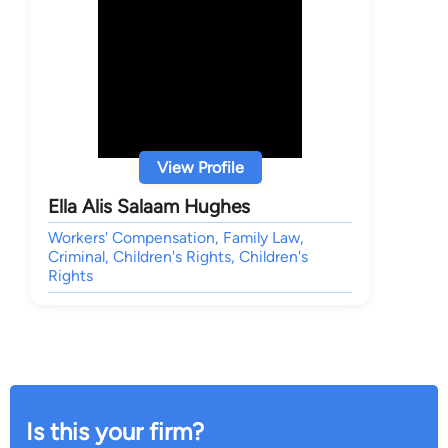
View Profile
Ella Alis Salaam Hughes
Workers' Compensation, Family Law,
Criminal, Children's Rights, Children's
Rights
Is this your firm?