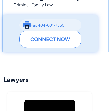
Criminal, Family Law
Fax 404-601-7360
CONNECT NOW
Lawyers