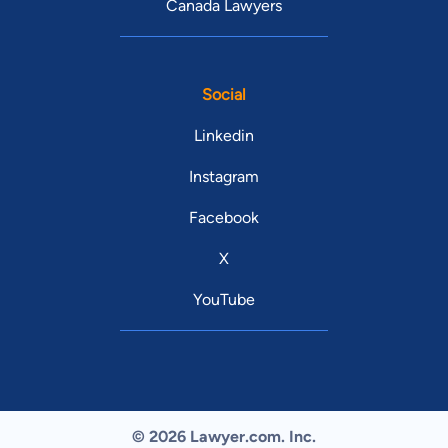
Canada Lawyers
Social
Linkedin
Instagram
Facebook
X
YouTube
© 2026 Lawyer.com. Inc.