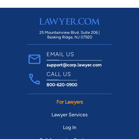
25 Mountainview Blvd. Suite 206 |
Basking Ridge, NJ 07920
EMAIL US
support@corp.lawyer.com
CALL US
800-620-0900
For Lawyers
Lawyer Services
Log In