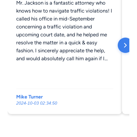
Mr. Jackson is a fantastic attorney who
Mr
knows how to navigate traffic violations! I
ve
called his office in mid-September
to
concerning a traffic violation and
at
upcoming court date, and he helped me
Th
resolve the matter in a quick & easy
fe
fashion. I sincerely appreciate the help,
Mr
and would absolutely call him again if I
wa
needed his services in the future!
co
fi
fa
th
Mike Turner
Ja
his
2024-10-03 02:34:50
20
re
fr