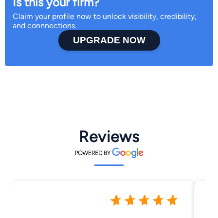
Is this your firm?
Claim your profile now to unlock visibility, credibility,
and connnections.
UPGRADE NOW
Reviews