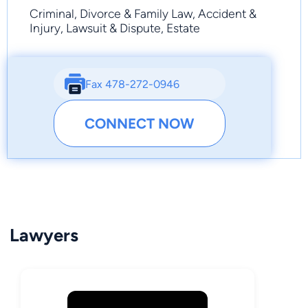
Criminal, Divorce & Family Law, Accident &
Injury, Lawsuit & Dispute, Estate
Fax 478-272-0946
CONNECT NOW
Lawyers