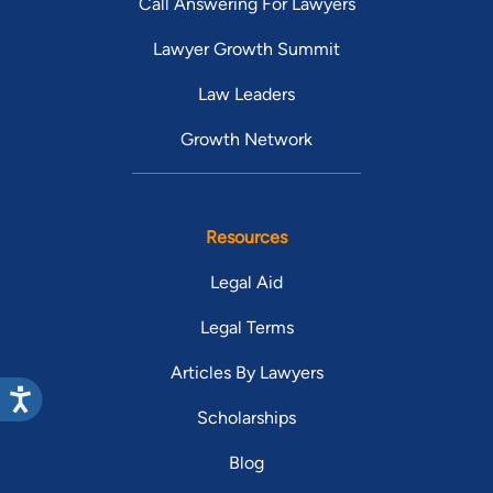
Call Answering For Lawyers
Lawyer Growth Summit
Law Leaders
Growth Network
Resources
Legal Aid
Legal Terms
Articles By Lawyers
Scholarships
Blog