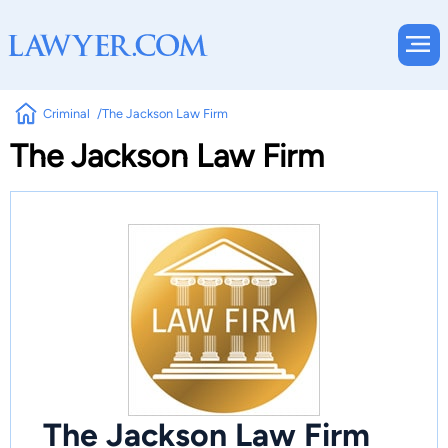
Criminal
The Jackson Law Firm
The Jackson Law Firm
The Jackson Law Firm