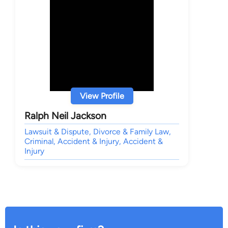
View Profile
Ralph Neil Jackson
Lawsuit & Dispute, Divorce & Family Law,
Criminal, Accident & Injury, Accident &
Injury