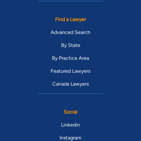
Find a Lawyer
Advanced Search
By State
By Practice Area
Featured Lawyers
Canada Lawyers
Social
Linkedin
Instagram