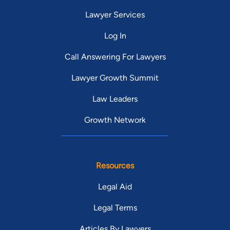
Lawyer Services
Log In
Call Answering For Lawyers
Lawyer Growth Summit
Law Leaders
Growth Network
Resources
Legal Aid
Legal Terms
Articles By Lawyers