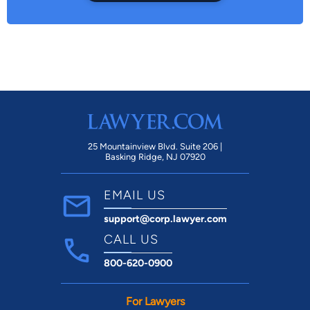
25 Mountainview Blvd. Suite 206 |
Basking Ridge, NJ 07920
EMAIL US
support@corp.lawyer.com
CALL US
800-620-0900
For Lawyers