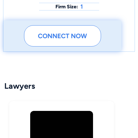
1
Firm Size:
CONNECT NOW
Lawyers