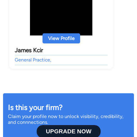
View Profile
James Kcir
General Practice,
Is this your firm?
Claim your profile now to unlock visibility, credibility,
and connnections.
UPGRADE NOW