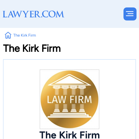
The Kirk Firm
The Kirk Firm
The Kirk Firm