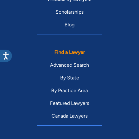
Scholarships
Blog
Find a Lawyer
Advanced Search
By State
By Practice Area
Featured Lawyers
Canada Lawyers