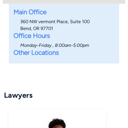
Main Office
360 NW vermont Place, Suite 100
Bend, OR 97701
Office Hours
Monday-Friday , 8:00am-5:00pm
Other Locations
Lawyers