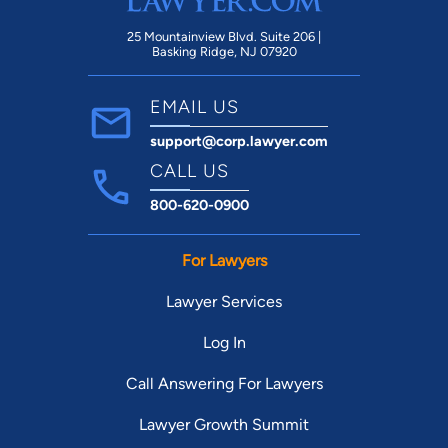
25 Mountainview Blvd. Suite 206 |
Basking Ridge, NJ 07920
EMAIL US
support@corp.lawyer.com
CALL US
800-620-0900
For Lawyers
Lawyer Services
Log In
Call Answering For Lawyers
Lawyer Growth Summit