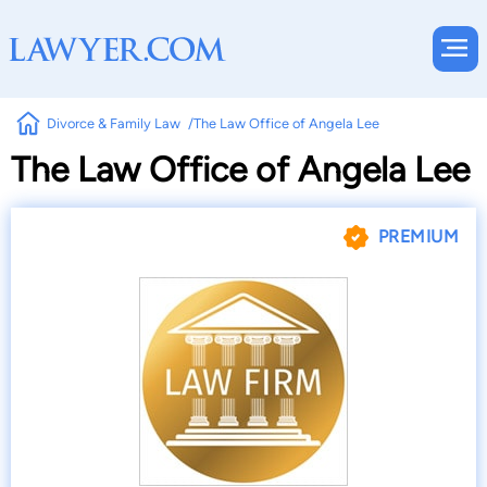
Divorce & Family Law
The Law Office of Angela Lee
The Law Office of Angela Lee
PREMIUM