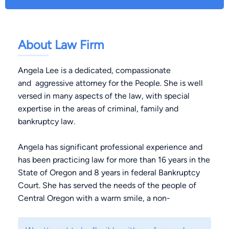
About Law Firm
Angela Lee is a dedicated, compassionate
and aggressive attorney for the People. She is well
versed in many aspects of the law, with special
expertise in the areas of criminal, family and
bankruptcy law.
Angela has significant professional experience and
has been practicing law for more than 16 years in the
State of Oregon and 8 years in federal Bankruptcy
Court. She has served the needs of the people of
Central Oregon with a warm smile, a non-
judgmental attitude and a commitment to achieving
successful results for her clients since 1997.