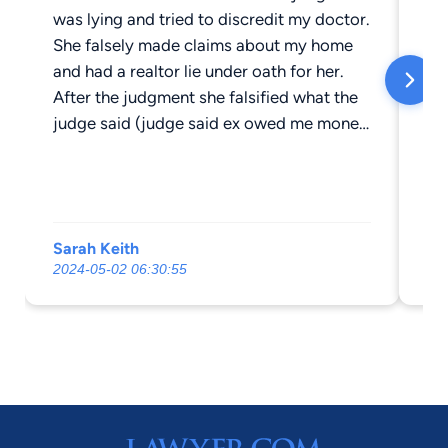
was lying and tried to discredit my doctor.
en
She falsely made claims about my home
ev
and had a realtor lie under oath for her.
an
After the judgment she falsified what the
Fr
judge said (judge said ex owed me money
to
and they said after they listened to the
de
recording , it was their opinion that the
pro
judge made a mistake and granted my ex
pr
a money judgment and recorded my
ac
Sarah Keith
Aa
divorce.)I had within 12 days to reply in
wo
2024-05-02 06:30:55
20
writing which I did. They continued to lie
WI
to me and literally changed what the
ev
judge said. Anyone who has had these
re
kind of interactions with Angela Lee
should immediately CONTACT THE STATE
BOARD!. These people have no conscious
or morality. Truly sick.