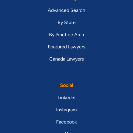
Advanced Search
By State
By Practice Area
Featured Lawyers
Canada Lawyers
Social
Linkedin
Instagram
Facebook