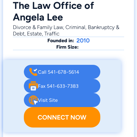
The Law Office of
Angela Lee
Divorce & Family Law, Criminal, Bankruptcy &
Debt, Estate, Traffic
2010
Founded in:
Firm Size:
Call 541-678-5614
Fax 541-633-7383
Visit Site
CONNECT NOW