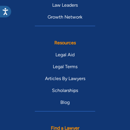
Law Leaders
Growth Network
Resources
Legal Aid
Legal Terms
Articles By Lawyers
Scholarships
Blog
Find a Lawyer