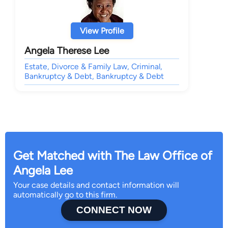
View Profile
Angela Therese Lee
Estate, Divorce & Family Law, Criminal,
Bankruptcy & Debt, Bankruptcy & Debt
Get Matched with The Law Office of
Angela Lee
Your case details and contact information will
automatically go to this firm.
CONNECT NOW