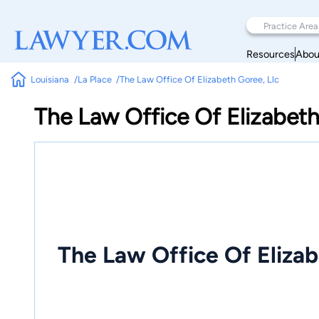
Resources
Abou
Louisiana
La Place
The Law Office Of Elizabeth Goree, Llc
The Law Office Of Elizabeth
The Law Office Of Elizab