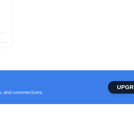
UPGR
ty, and connnections.