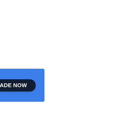
ADE NOW