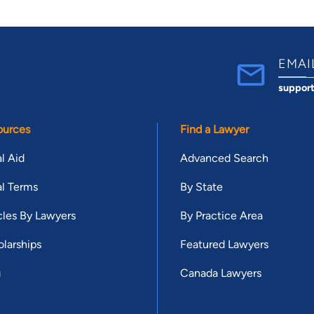
EMAI
suppor
ources
Find a Lawyer
l Aid
Advanced Search
l Terms
By State
cles By Lawyers
By Practice Area
larships
Featured Lawyers
g
Canada Lawyers