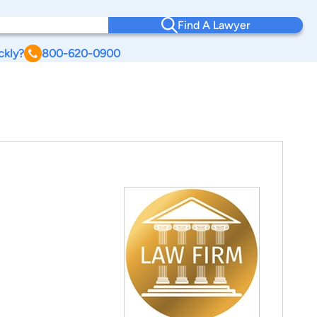
Find A Lawyer
ckly?
800-620-0900