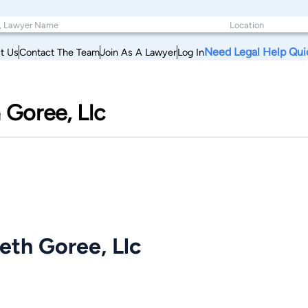
Need Legal Help Qui
t Us
Contact The Team
Join As A Lawyer
Log In
 Goree, Llc
eth Goree, Llc