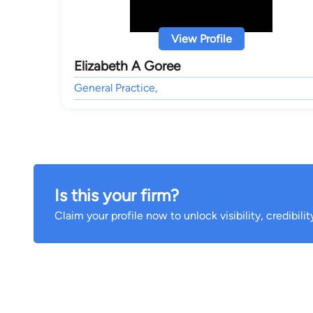
View Profile
Elizabeth A Goree
General Practice,
Is this your firm?
Claim your profile now to unlock visibility, credibili