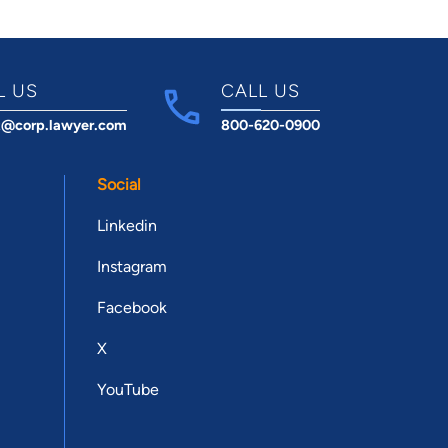
L US
CALL US
t@corp.lawyer.com
800-620-0900
Social
Linkedin
Instagram
Facebook
X
YouTube