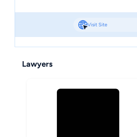
Visit Site
Lawyers