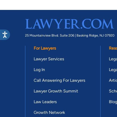
25 Mountainview Blvd. Suite 206 |
Basking Ridge, NJ 07920
For Lawyers
Res
Lawyer Services
Lega
Log In
Lega
Call Answering For Lawyers
Arti
Lawyer Growth Summit
Scho
Law Leaders
Blo
Growth Network