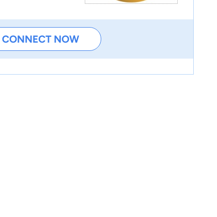
CONNECT NOW