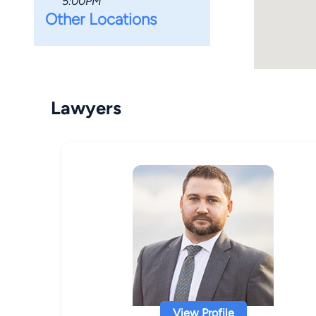
5:00PM
Other Locations
Lawyers
View Profile