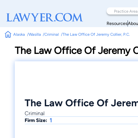
Resources
Abou
Alaska
Wasilla
Criminal
The Law Office Of Jeremy Collier, P.C.
The Law Office Of Jeremy Co
The Law Office Of Jeremy
Criminal
1
Firm Size: