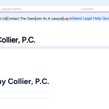
Need Legal Help Qui
t Us
Contact The Team
Join As A Lawyer
Log In
llier, P.C.
 Collier, P.C.