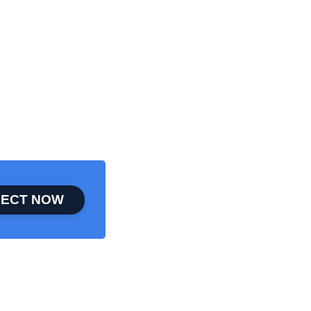
ECT NOW