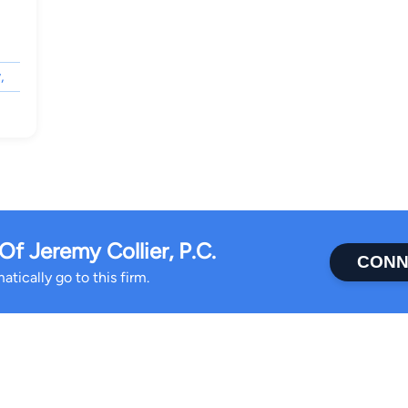
,
f Jeremy Collier, P.C.
CONN
tically go to this firm.