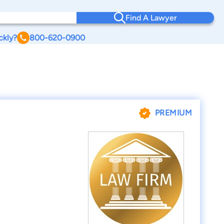
Find A Lawyer
ckly?
800-620-0900
PREMIUM