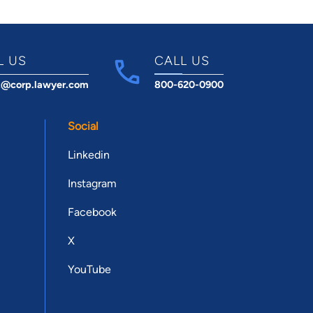
L US
CALL US
t@corp.lawyer.com
800-620-0900
Social
Linkedin
Instagram
Facebook
X
YouTube