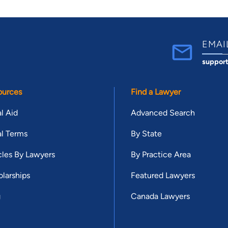
EMAI
suppor
ources
Find a Lawyer
l Aid
Advanced Search
l Terms
By State
cles By Lawyers
By Practice Area
larships
Featured Lawyers
g
Canada Lawyers