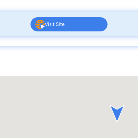
Visit Site