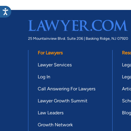
25 Mountainview Blvd. Suite 206 |
Basking Ridge, NJ 07920
For Lawyers
Res
Lawyer Services
Lega
Log In
Lega
Call Answering For Lawyers
Arti
Lawyer Growth Summit
Scho
Law Leaders
Blo
Growth Network