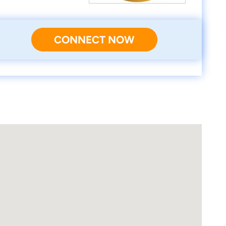
CONNECT NOW