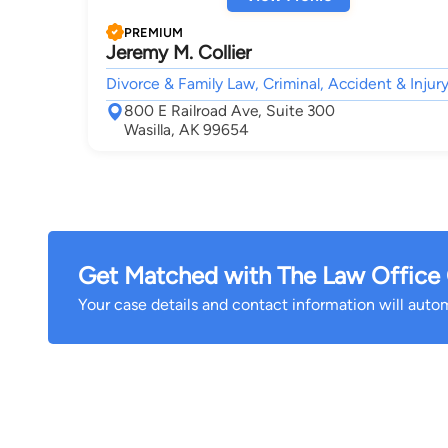
PREMIUM
Jeremy M. Collier
Divorce & Family Law, Criminal, Accident & Injury
800 E Railroad Ave, Suite 300
Wasilla, AK 99654
Get Matched with The Law Office O
Your case details and contact information will automa