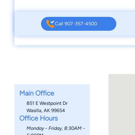
Call 907-357-4500
Main Office
851 E Westpoint Dr
Wasilla, AK 99654
Office Hours
Monday - Friday, 8:30AM -