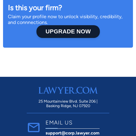
Is this your firm?
Claim your profile now to unlock visibility, credibility,
and connnections.
UPGRADE NOW
25 Mountainview Blvd. Suite 206 |
Basking Ridge, NJ 07920
EMAIL US
support@corp.lawyer.com