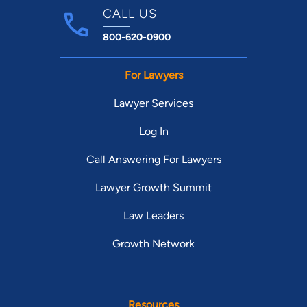
CALL US
800-620-0900
For Lawyers
Lawyer Services
Log In
Call Answering For Lawyers
Lawyer Growth Summit
Law Leaders
Growth Network
Resources