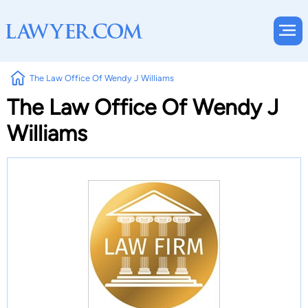
The Law Office Of Wendy J Williams
The Law Office Of Wendy J
Williams