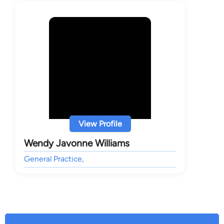
View Profile
Wendy Javonne Williams
General Practice,