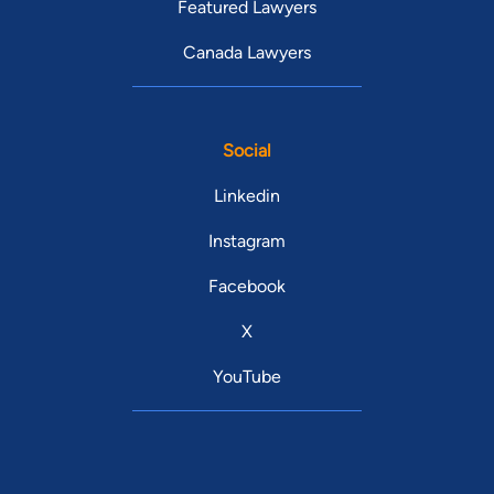
Featured Lawyers
Canada Lawyers
Social
Linkedin
Instagram
Facebook
X
YouTube