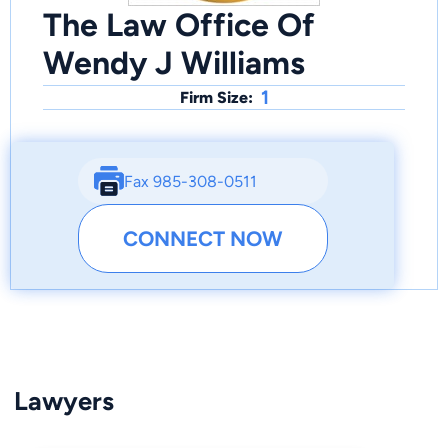
The Law Office Of
Wendy J Williams
1
Firm Size:
Fax 985-308-0511
CONNECT NOW
Lawyers