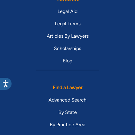
Legal Aid
Legal Terms
Articles By Lawyers
Scholarships
Blog
Find a Lawyer
Advanced Search
By State
By Practice Area