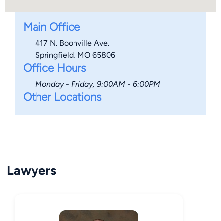
Main Office
417 N. Boonville Ave.
Springfield, MO 65806
Office Hours
Monday - Friday, 9:00AM - 6:00PM
Other Locations
Lawyers