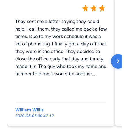
They sent me a letter saying they could
Th
help. I call them, they called me back a few
co
times. Due to my work schedule it was a
ti
lot of phone tag. I finally got a day off that
di
they were in the office. They decided to
co
close the office early that day and barely
ph
made it in. The guy who took my name and
number told me it would be another
person to contact me. I never heard back
from them. I go to court, and my speeding
ticket was pleaded down from 20 miles
over to 5 miles over, and the ticket cost
William Willis
ja
me $350.00 with court fees.
2020-08-03 00:42:12
20