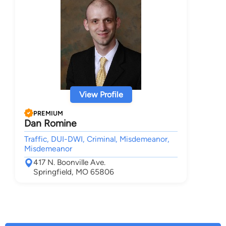
View Profile
PREMIUM
Dan Romine
Traffic, DUI-DWI, Criminal, Misdemeanor,
Misdemeanor
417 N. Boonville Ave.
Springfield, MO 65806