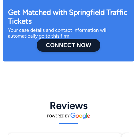
Get Matched with Springfield Traffic
Tickets
Your case details and contact information will
automatically go to this firm.
CONNECT NOW
Reviews