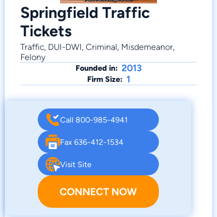
Springfield Traffic
Tickets
Traffic, DUI-DWI, Criminal, Misdemeanor,
Felony
2013
Founded in:
1
Firm Size:
Call 800-985-4941
Fax 636-412-1534
Visit Site
CONNECT NOW