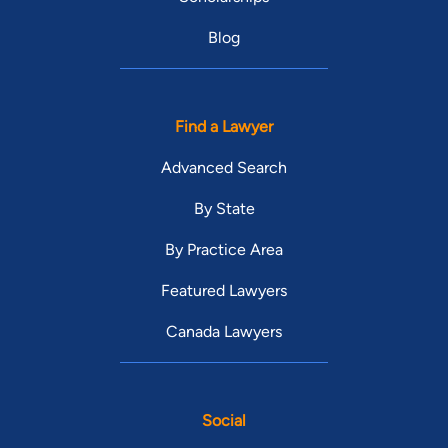
Blog
Find a Lawyer
Advanced Search
By State
By Practice Area
Featured Lawyers
Canada Lawyers
Social