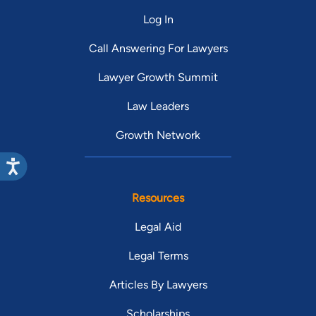
Log In
Call Answering For Lawyers
Lawyer Growth Summit
Law Leaders
Growth Network
Resources
Legal Aid
Legal Terms
Articles By Lawyers
Scholarships