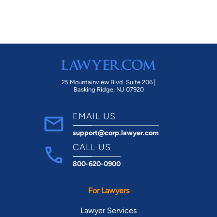
25 Mountainview Blvd. Suite 206 |
Basking Ridge, NJ 07920
EMAIL US
support@corp.lawyer.com
CALL US
800-620-0900
For Lawyers
Lawyer Services