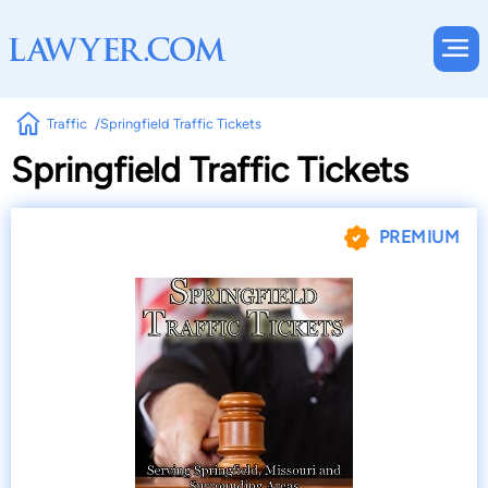
Traffic
Springfield Traffic Tickets
Springfield Traffic Tickets
PREMIUM