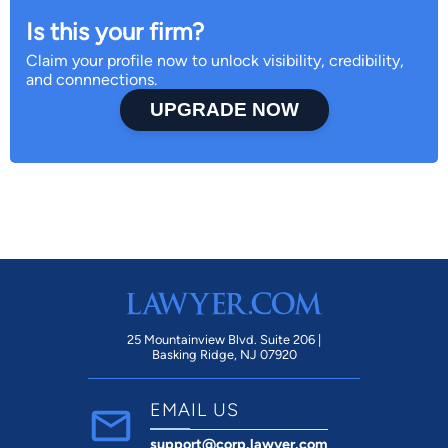
Is this your firm?
Claim your profile now to unlock visibility, credibility,
and connnections.
UPGRADE NOW
25 Mountainview Blvd. Suite 206 |
Basking Ridge, NJ 07920
EMAIL US
support@corp.lawyer.com