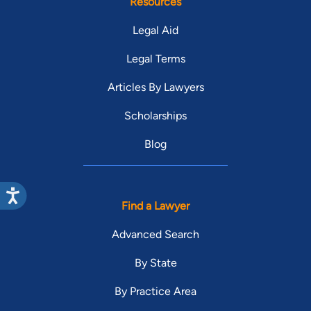
Resources
Legal Aid
Legal Terms
Articles By Lawyers
Scholarships
Blog
Find a Lawyer
Advanced Search
By State
By Practice Area