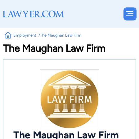
Employment
The Maughan Law Firm
The Maughan Law Firm
The Maughan Law Firm