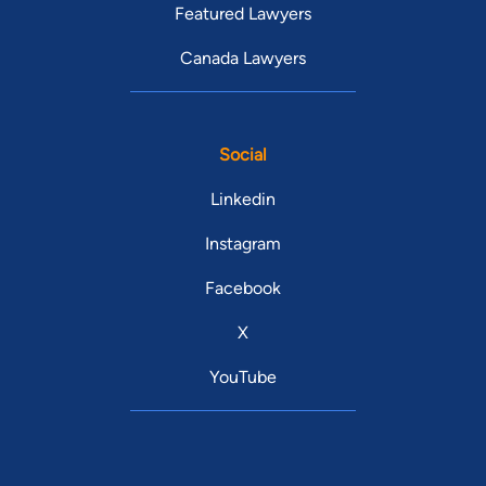
Featured Lawyers
Canada Lawyers
Social
Linkedin
Instagram
Facebook
X
YouTube