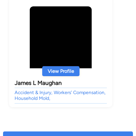
View Profile
James L Maughan
Accident & Injury, Workers' Compensation,
Household Mold,