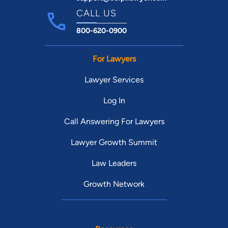
CALL US
800-620-0900
For Lawyers
Lawyer Services
Log In
Call Answering For Lawyers
Lawyer Growth Summit
Law Leaders
Growth Network