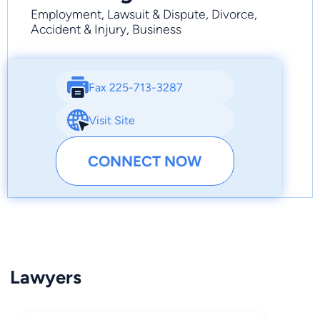
Employment, Lawsuit & Dispute, Divorce,
Accident & Injury, Business
Fax 225-713-3287
Visit Site
CONNECT NOW
Lawyers