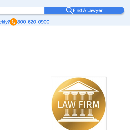
Find A Lawyer
ckly?
800-620-0900