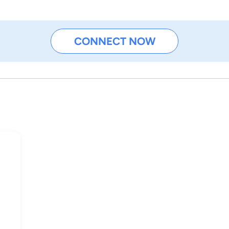
CONNECT NOW