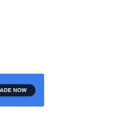
ADE NOW