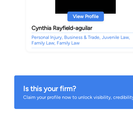
View Profile
Cynthia Rayfield-aguilar
Personal Injury, Business & Trade, Juvenile Law,
Family Law, Family Law
Is this your firm?
Claim your profile now to unlock visibility, credibili