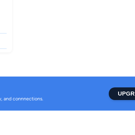
UPGR
ty, and connnections.