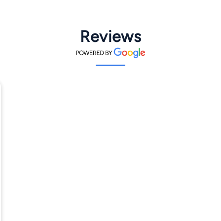
Reviews