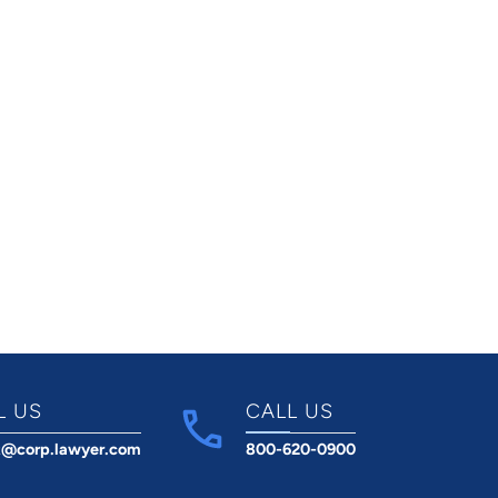
L US
CALL US
t@corp.lawyer.com
800-620-0900