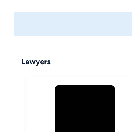
Lawyers