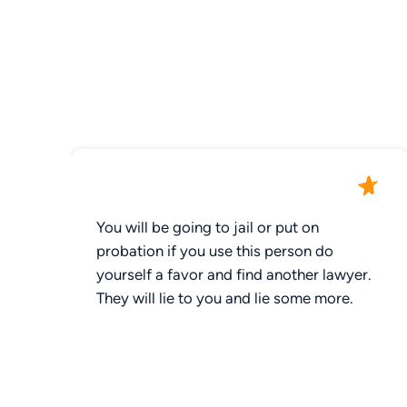
You will be going to jail or put on
probation if you use this person do
yourself a favor and find another lawyer.
They will lie to you and lie some more.