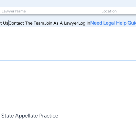
Need Legal Help Qui
t Us
Contact The Team
Join As A Lawyer
Log In
, State Appellate Practice