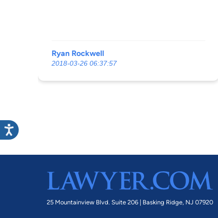
Ryan Rockwell
2018-03-26 06:37:57
25 Mountainview Blvd. Suite 206 |
Basking Ridge, NJ 07920