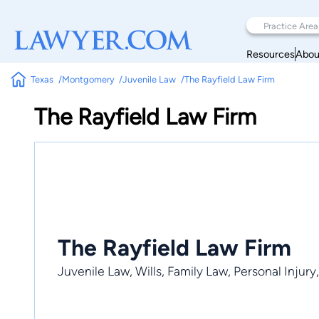
Resources
Abou
Texas
Montgomery
Juvenile Law
The Rayfield Law Firm
The Rayfield Law Firm
The Rayfield Law Firm
Juvenile Law, Wills, Family Law, Personal Injury