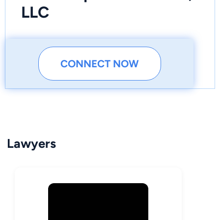
LLC
CONNECT NOW
Lawyers