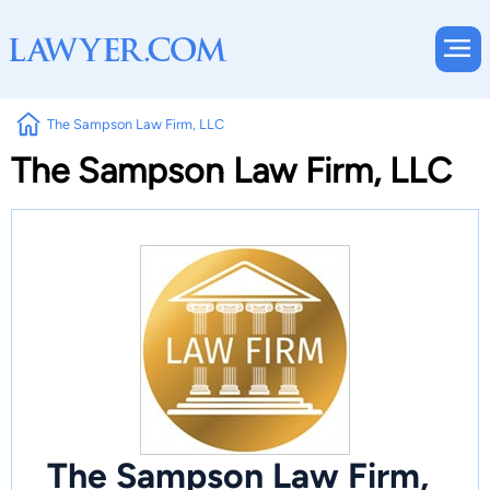
The Sampson Law Firm, LLC
The Sampson Law Firm, LLC
The Sampson Law Firm,