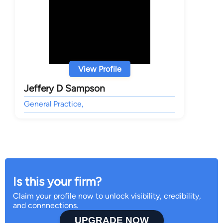
View Profile
Jeffery D Sampson
General Practice,
Is this your firm?
Claim your profile now to unlock visibility, credibility,
and connnections.
UPGRADE NOW