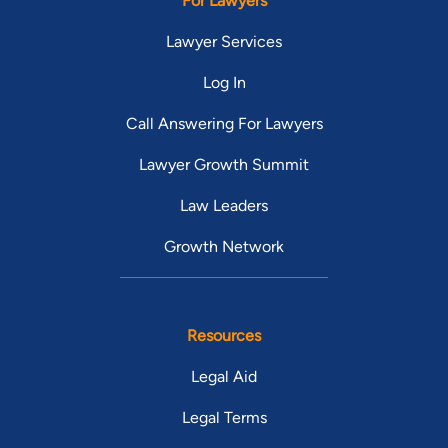
For Lawyers
Lawyer Services
Log In
Call Answering For Lawyers
Lawyer Growth Summit
Law Leaders
Growth Network
Resources
Legal Aid
Legal Terms