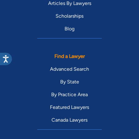
Articles By Lawyers
Scholarships
Blog
Find a Lawyer
Advanced Search
By State
By Practice Area
Featured Lawyers
Canada Lawyers