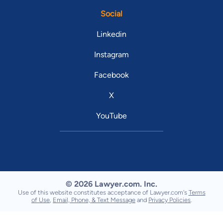
Social
Linkedin
Instagram
Facebook
X
YouTube
© 2026 Lawyer.com. Inc.
Use of this website constitutes acceptance of Lawyer.com's
Terms
of Use
,
Email, Phone, & Text Message
and
Privacy Policies
.