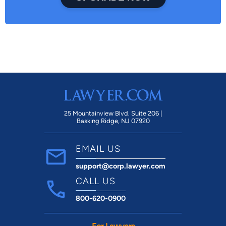
25 Mountainview Blvd. Suite 206 |
Basking Ridge, NJ 07920
EMAIL US
support@corp.lawyer.com
CALL US
800-620-0900