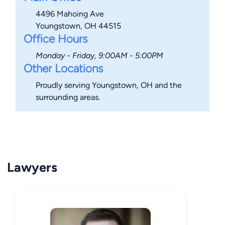
4496 Mahoing Ave
Youngstown, OH 44515
Office Hours
Monday - Friday, 9:00AM - 5:00PM
Other Locations
Proudly serving Youngstown, OH and the
surrounding areas.
Lawyers