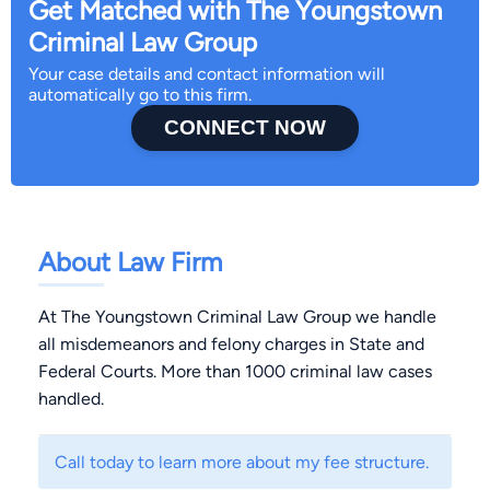
Get Matched with The Youngstown
Criminal Law Group
Your case details and contact information will
automatically go to this firm.
CONNECT NOW
About Law Firm
At The Youngstown Criminal Law Group we handle
all misdemeanors and felony charges in State and
Federal Courts. More than 1000 criminal law cases
handled.
Call today to learn more about my fee structure.