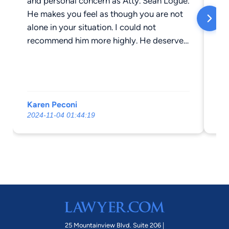
and personal concern as Atty. Sean Logue.
le
He makes you feel as though you are not
ab
alone in your situation. I could not
la
recommend him more highly. He deserves
is
more than a 5 star rating. Thank you Sean
Hi
for all your hard work!
ho
im
la
Karen Peconi
Ch
0 
2024-11-04 01:44:19
202
th
an
cl
he'
he
in
ha
ab
ph
25 Mountainview Blvd. Suite 206 |