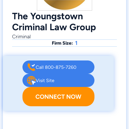
The Youngstown
Criminal Law Group
Criminal
1
Firm Size:
Call 800-875-7260
Visit Site
CONNECT NOW