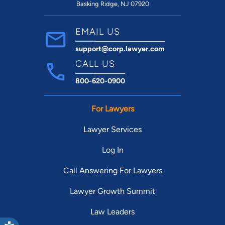
Basking Ridge, NJ 07920
to
EMAIL US
support@corp.lawyer.com
CALL US
800-620-0900
For Lawyers
Lawyer Services
Log In
Call Answering For Lawyers
Lawyer Growth Summit
Law Leaders