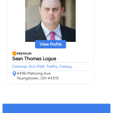
View Profile
PREMIUM
Sean Thomas Logue
Criminal, DUI-DWI, Traffic, Felony,
4496 Mahoing Ave
Youngstown, OH 44515