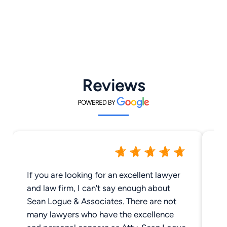
Reviews
If you are looking for an excellent lawyer
Ou
and law firm, I can't say enough about
ha
Sean Logue & Associates. There are not
ye
many lawyers who have the excellence
In