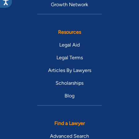
Growth Network
Resources
Legal Aid
Legal Terms
Articles By Lawyers
Scholarships
Blog
Find a Lawyer
Advanced Search