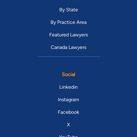
By State
By Practice Area
Featured Lawyers
Canada Lawyers
Social
Linkedin
Instagram
Facebook
X