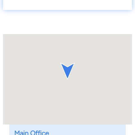
Main Office