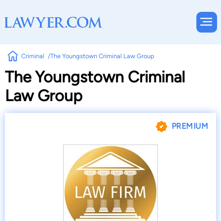
Criminal
The Youngstown Criminal Law Group
The Youngstown Criminal
Law Group
PREMIUM