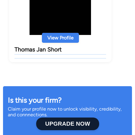
View Profile
Thomas Jan Short
Is this your firm?
Claim your profile now to unlock visibility, credibility,
and connnections.
UPGRADE NOW