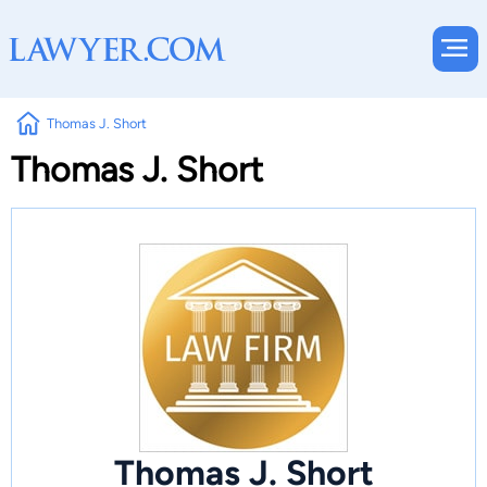
Thomas J. Short
Thomas J. Short
Thomas J. Short