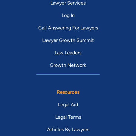
Lawyer Services
Log In
Call Answering For Lawyers
Lawyer Growth Summit
Law Leaders
Growth Network
Resources
Legal Aid
Legal Terms
Articles By Lawyers