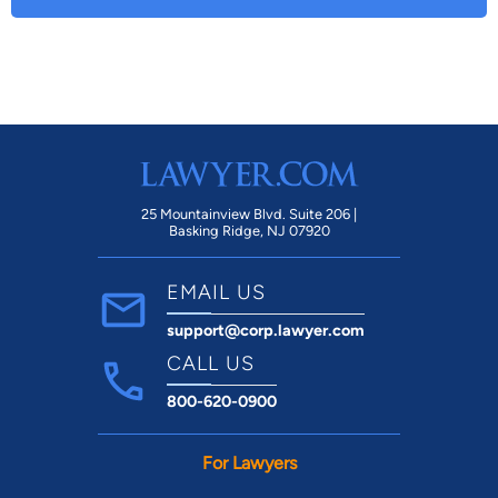
25 Mountainview Blvd. Suite 206 |
Basking Ridge, NJ 07920
EMAIL US
support@corp.lawyer.com
CALL US
800-620-0900
For Lawyers