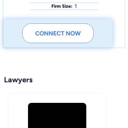
1
Firm Size:
CONNECT NOW
Lawyers