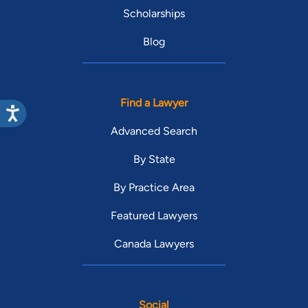
Scholarships
Blog
Find a Lawyer
Advanced Search
By State
By Practice Area
Featured Lawyers
Canada Lawyers
Social