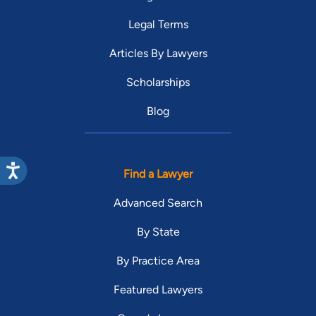
Legal Terms
Articles By Lawyers
Scholarships
Blog
Find a Lawyer
Advanced Search
By State
By Practice Area
Featured Lawyers