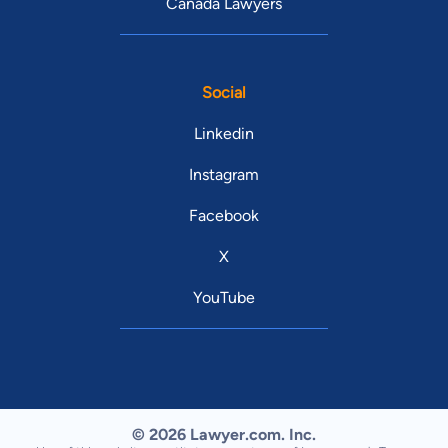
Canada Lawyers
Social
Linkedin
Instagram
Facebook
X
YouTube
© 2026 Lawyer.com. Inc.