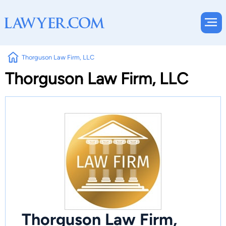
Thorguson Law Firm, LLC
Thorguson Law Firm, LLC
Thorguson Law Firm,