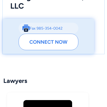
LLC
Fax 985-354-0042
CONNECT NOW
Lawyers