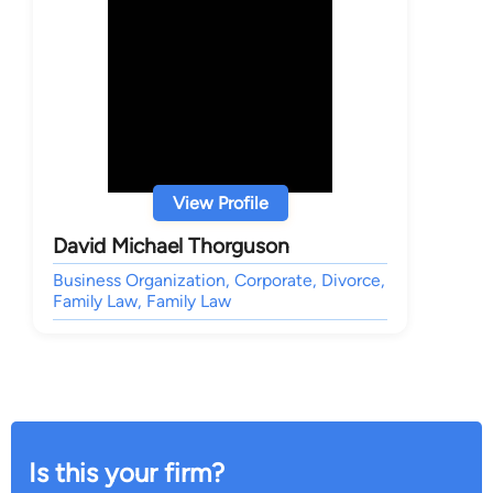
View Profile
David Michael Thorguson
Business Organization, Corporate, Divorce,
Family Law, Family Law
Is this your firm?