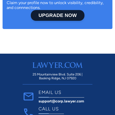
Claim your profile now to unlock visibility, credibility,
and connnections.
UPGRADE NOW
25 Mountainview Blvd. Suite 206 |
Basking Ridge, NJ 07920
EMAIL US
support@corp.lawyer.com
CALL US