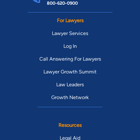
800-620-0900
For Lawyers
Lawyer Services
Log In
Call Answering For Lawyers
Lawyer Growth Summit
Law Leaders
Growth Network
Resources
Legal Aid