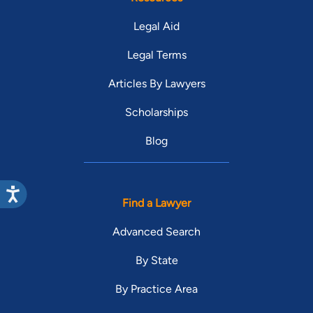
Legal Aid
Legal Terms
Articles By Lawyers
Scholarships
Blog
Find a Lawyer
Advanced Search
By State
By Practice Area