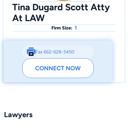
Tina Dugard Scott Atty
At LAW
1
Firm Size:
Fax 662-628-5450
CONNECT NOW
Lawyers