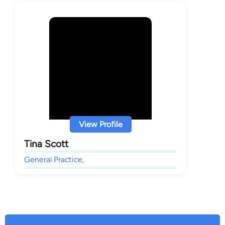
View Profile
Tina Scott
General Practice,