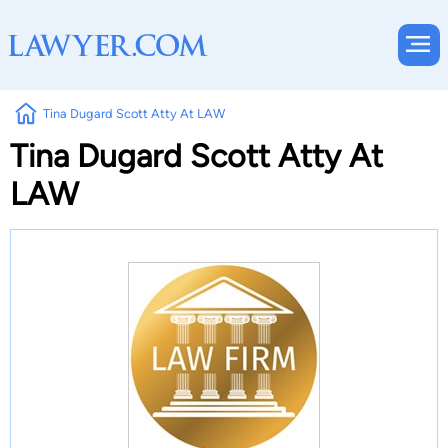
Tina Dugard Scott Atty At LAW
Tina Dugard Scott Atty At
LAW