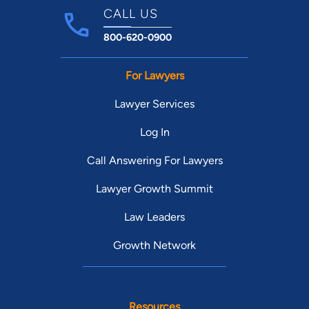
CALL US
800-620-0900
For Lawyers
Lawyer Services
Log In
Call Answering For Lawyers
Lawyer Growth Summit
Law Leaders
Growth Network
Resources