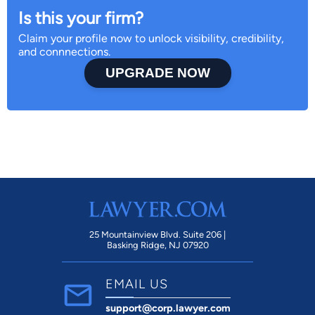
Is this your firm?
Claim your profile now to unlock visibility, credibility,
and connnections.
UPGRADE NOW
25 Mountainview Blvd. Suite 206 |
Basking Ridge, NJ 07920
EMAIL US
support@corp.lawyer.com