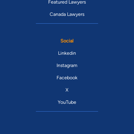
Featured Lawyers
Canada Lawyers
Social
Linkedin
Instagram
Facebook
X
YouTube