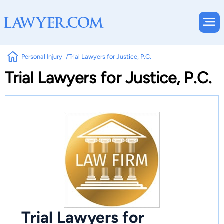
Personal Injury
Trial Lawyers for Justice, P.C.
Trial Lawyers for Justice, P.C.
Trial Lawyers for