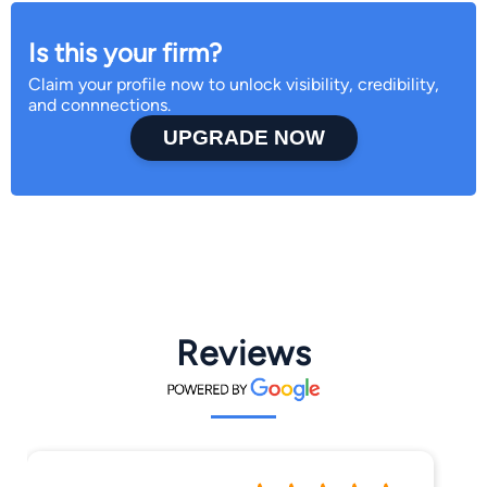
Is this your firm?
Claim your profile now to unlock visibility, credibility,
and connnections.
UPGRADE NOW
Reviews