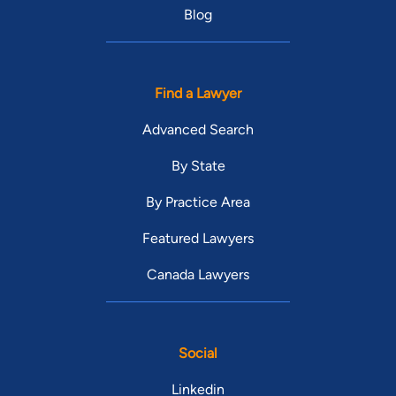
Blog
Find a Lawyer
Advanced Search
By State
By Practice Area
Featured Lawyers
Canada Lawyers
Social
Linkedin