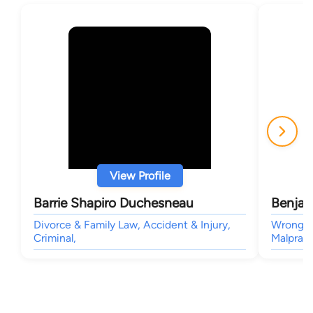
View Profile
Barrie Shapiro Duchesneau
Benjam
Divorce & Family Law, Accident & Injury,
Wrongful
Criminal,
Malpract