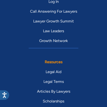
Log In
Call Answering For Lawyers
Lawyer Growth Summit
Law Leaders
Growth Network
Resources
Legal Aid
Legal Terms
Articles By Lawyers
Scholarships