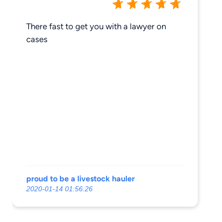
There fast to get you with a lawyer on
cases
proud to be a livestock hauler
2020-01-14 01:56:26