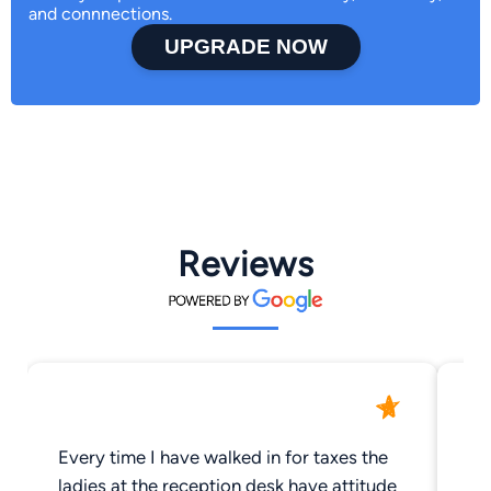
and connnections.
UPGRADE NOW
Reviews
Every time I have walked in for taxes the
Do
ladies at the reception desk have attitude