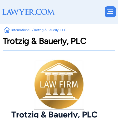
International
Trotzig & Bauerly, PLC
Trotzig & Bauerly, PLC
Trotzig & Bauerly, PLC