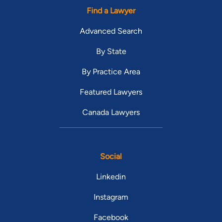
Find a Lawyer
Advanced Search
By State
By Practice Area
Featured Lawyers
Canada Lawyers
Social
Linkedin
Instagram
Facebook