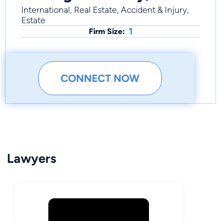
International, Real Estate, Accident & Injury,
Estate
1
Firm Size:
CONNECT NOW
Lawyers