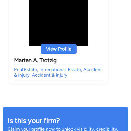
View Profile
Marten A. Trotzig
Real Estate, International, Estate, Accident
& Injury, Accident & Injury
Is this your firm?
Claim your profile now to unlock visibility, credibility,