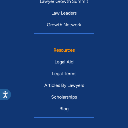
Lawyer Growth Summit
Law Leaders
Growth Network
Resources
Legal Aid
Legal Terms
Articles By Lawyers
Scholarships
Blog