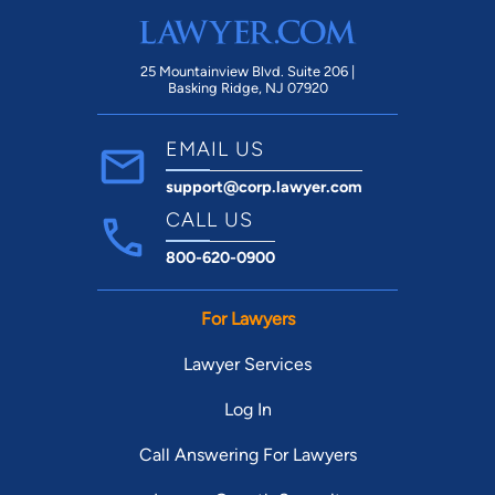
with another company next year. Not sure
about all the other reviews saying they’re
great, but we personally will not be
25 Mountainview Blvd. Suite 206 |
Basking Ridge, NJ 07920
returning any time soon. Seems like this
place does nothing but bare minimum
EMAIL US
when it comes to helping their customers
support@corp.lawyer.com
out here and there. I saw another reviewer
say that Baurley Law Office backed out of
CALL US
their divorce case which is a pretty big
800-620-0900
issue in its own and should DEFINITELY be
taken into great consideration Hope this
For Lawyers
helps, have a great day!
Lawyer Services
Log In
Call Answering For Lawyers