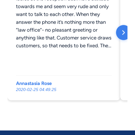
towards me and seem very rude and only
want to talk to each other. When they
answer the phone it’s nothing more than
“law office”- no pleasant greeting or
anything like that. Customer service draws
customers, so that needs to be fixed. Their
prices (at least for mine and my fiancé’s
experiences) are ridiculously high. His
total after tax prep was $150 and mine
was $95 in case anyone was wondering.
Annastasia Rose
Sc
The year before, we paid $50 each, and
2020-02-25 04:49:25
20
our income did not change- only our
location. On top of that they do NOT
accept payment over the phone, or any
kind of cost splitting, so if you are unable
to pay your bill in full cash IN PERSON, do
not come here. We will be filing our taxes