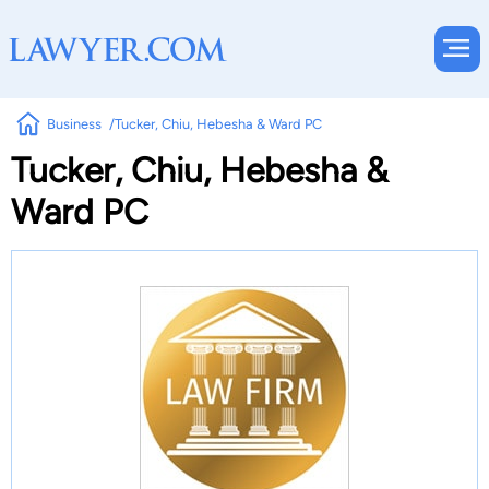
Business
Tucker, Chiu, Hebesha & Ward PC
Tucker, Chiu, Hebesha &
Ward PC