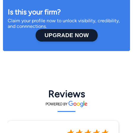
Is this your firm?
Claim your profile now to unlock visibility, credibility,
and connnections.
UPGRADE NOW
Reviews