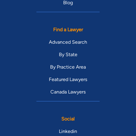
Blog
Find a Lawyer
Advanced Search
By State
By Practice Area
Featured Lawyers
Canada Lawyers
Social
Linkedin