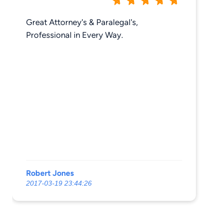
Great Attorney's & Paralegal's,
Professional in Every Way.
Robert Jones
2017-03-19 23:44:26