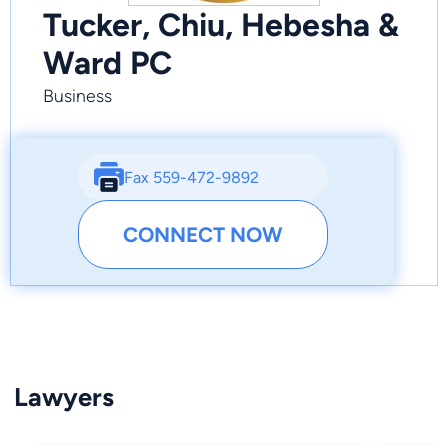
Tucker, Chiu, Hebesha &
Ward PC
Business
Fax 559-472-9892
CONNECT NOW
Lawyers