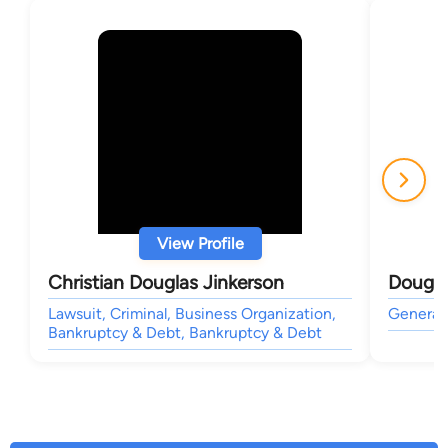
View Profile
Christian Douglas Jinkerson
Dougla
Lawsuit, Criminal, Business Organization,
General 
Bankruptcy & Debt, Bankruptcy & Debt