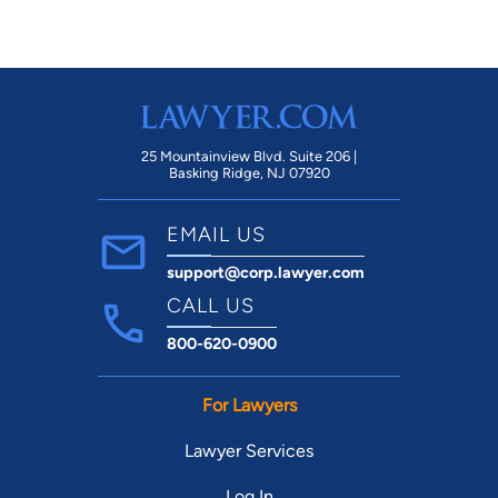
25 Mountainview Blvd. Suite 206 |
Basking Ridge, NJ 07920
EMAIL US
support@corp.lawyer.com
CALL US
800-620-0900
For Lawyers
Lawyer Services
Log In