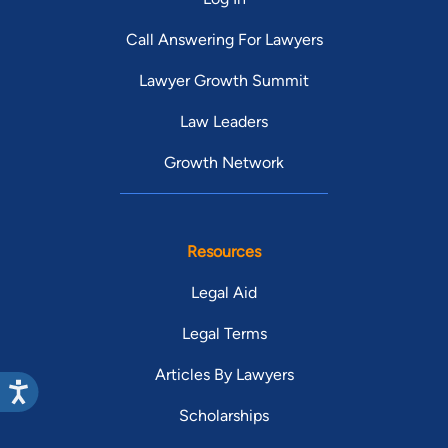
Call Answering For Lawyers
Lawyer Growth Summit
Law Leaders
Growth Network
Resources
Legal Aid
Legal Terms
Articles By Lawyers
Scholarships