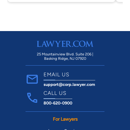
25 Mountainview Blvd. Suite 206 |
Basking Ridge, NJ 07920
EMAIL US
support@corp.lawyer.com
CALL US
800-620-0900
For Lawyers