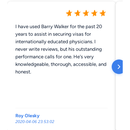
I have used Barry Walker for the past 20
Mi
years to assist in securing visas for
ca
internationally educated physicians. I
I 
never write reviews, but his outstanding
performance calls for one. He's very
knowledgeable, thorough, accessible, and
honest.
Roy Olesky
Ju
2020-04-06 23:53:02
20