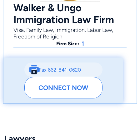
Walker & Ungo
Immigration Law Firm
Visa, Family Law, Immigration, Labor Law,
Freedom of Religion
1
Firm Size:
Fax 662-841-0620
CONNECT NOW
Lawyers