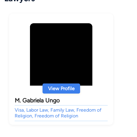
View Profile
M. Gabriela Ungo
Visa, Labor Law, Family Law, Freedom of
Religion, Freedom of Religion