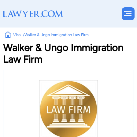
Visa
Walker & Ungo Immigration Law Firm
Walker & Ungo Immigration
Law Firm