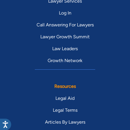
Lawyer Services
Log In
Call Answering For Lawyers
Lawyer Growth Summit
Law Leaders
Growth Network
Resources
Legal Aid
Legal Terms
Articles By Lawyers