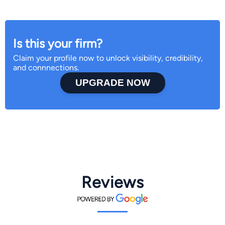
Is this your firm?
Claim your profile now to unlock visibility, credibility,
and connnections.
UPGRADE NOW
Reviews