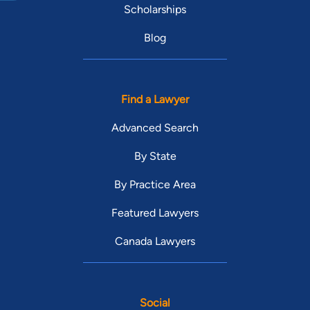
Scholarships
Blog
Find a Lawyer
Advanced Search
By State
By Practice Area
Featured Lawyers
Canada Lawyers
Social