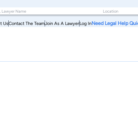
Need Legal Help Qui
t Us
Contact The Team
Join As A Lawyer
Log In