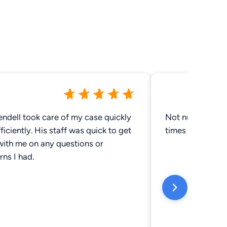
ndell took care of my case quickly
Not number 1 on 
ficiently. His staff was quick to get
times and Noone
with me on any questions or
ns I had.