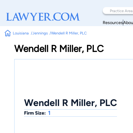
Resources
Abou
Louisiana
Jennings
Wendell R Miller, PLC
Wendell R Miller, PLC
Wendell R Miller, PLC
1
Firm Size: