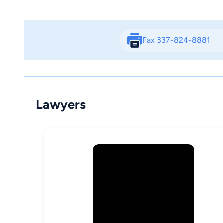
Fax 337-824-8881
Lawyers