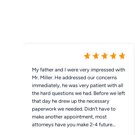
My father and I were very impressed with
Mr. Miller. He addressed our concerns
immediately, he was very patient with all
the hard questions we had. Before we left
that day he drew up the necessary
paperwork we needed. Didn't have to
make another appointment, most
attorneys have you make 2-4 future
appointments. Not Mr Miller , took care of