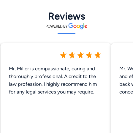
Reviews
Mr. Miller is compassionate, caring and
Mr. We
thoroughly professional. A credit to the
and ef
law profession. I highly recommend him
back 
for any legal services you may require.
concer