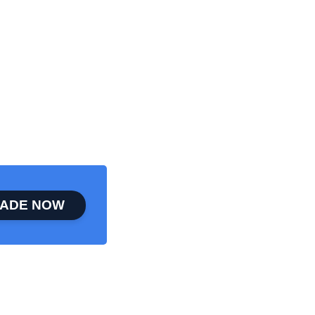
ADE NOW