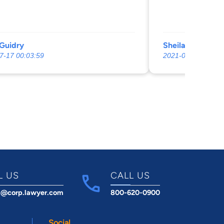
Guidry
Sheila Veronie
7-17 00:03:59
2021-09-23 01:32:
L US
CALL US
t@corp.lawyer.com
800-620-0900
Social