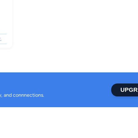
,
UPGR
ty, and connnections.