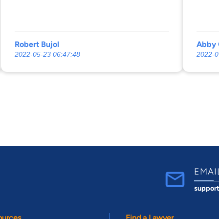
Robert Bujol
Abby 
2022-05-23 06:47:48
2022-0
EMAI
suppor
ources
Find a Lawyer