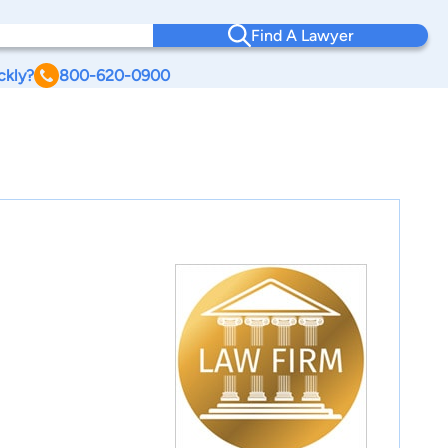
Find A Lawyer
ckly?
800-620-0900