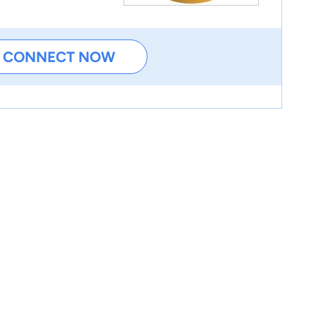
CONNECT NOW