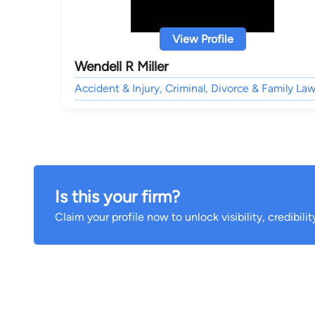
View Profile
Wendell R Miller
Accident & Injury, Criminal, Divorce & Family Law
Is this your firm?
Claim your profile now to unlock visibility, credibili