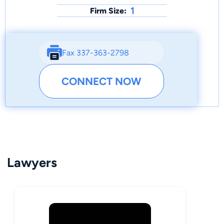
1
Firm Size:
Fax 337-363-2798
CONNECT NOW
Lawyers