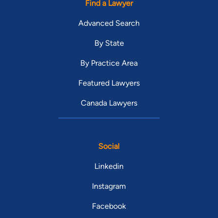
Find a Lawyer
Advanced Search
By State
By Practice Area
Featured Lawyers
Canada Lawyers
Social
Linkedin
Instagram
Facebook