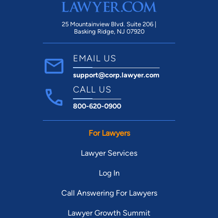
25 Mountainview Blvd. Suite 206 |
Basking Ridge, NJ 07920
EMAIL US
support@corp.lawyer.com
CALL US
800-620-0900
For Lawyers
Lawyer Services
Log In
Call Answering For Lawyers
Lawyer Growth Summit