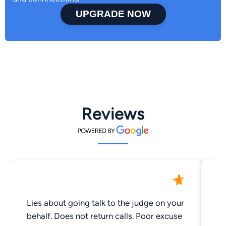
UPGRADE NOW
Reviews
Lies about going talk to the judge on your
Yo
behalf. Does not return calls. Poor excuse
Qu