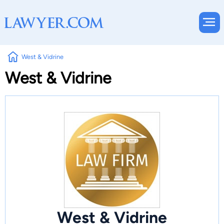
West & Vidrine
West & Vidrine
West & Vidrine