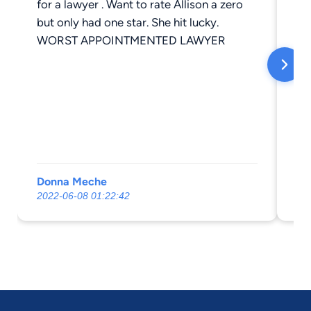
for a lawyer . Want to rate Allison a zero
but only had one star. She hit lucky.
WORST APPOINTMENTED LAWYER
Donna Meche
El
2022-06-08 01:22:42
20