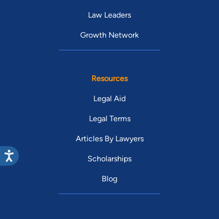
Law Leaders
Growth Network
Resources
Legal Aid
Legal Terms
Articles By Lawyers
Scholarships
Blog