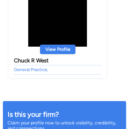
View Profile
Chuck R West
General Practice,
Is this your firm?
Claim your profile now to unlock visibility, credibility,
and connnections.