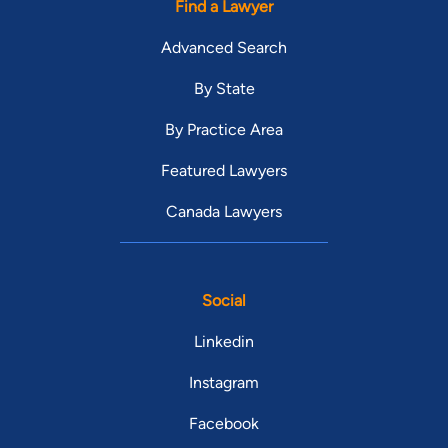
Find a Lawyer
Advanced Search
By State
By Practice Area
Featured Lawyers
Canada Lawyers
Social
Linkedin
Instagram
Facebook