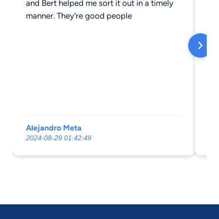
and Bert helped me sort it out in a timely
me
manner. They’re good people
throu
my
ex
ha
ab
ap
I r
ne
busines
Alejandro Meta
Te
2024-08-29 01:42:49
20