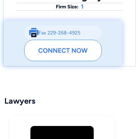
1
Firm Size:
Fax 229-268-4925
CONNECT NOW
Lawyers