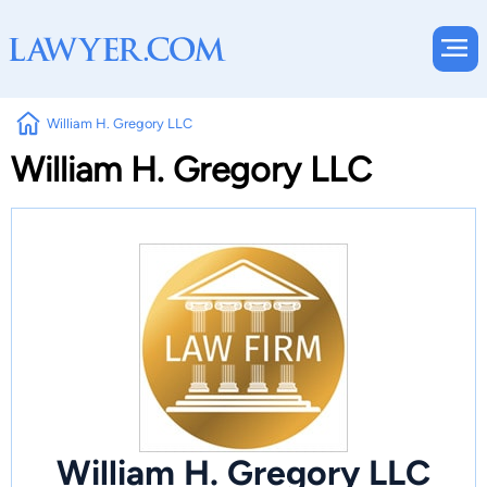
William H. Gregory LLC
William H. Gregory LLC
William H. Gregory LLC