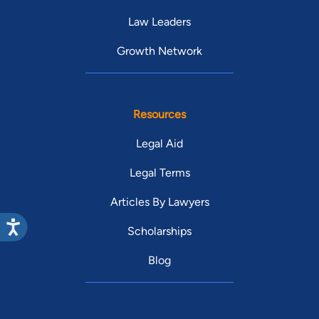
Law Leaders
Growth Network
Resources
Legal Aid
Legal Terms
Articles By Lawyers
Scholarships
Blog