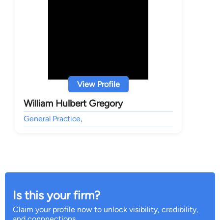
View Profile
William Hulbert Gregory
General Practice,
Is this your firm?
Claim your profile now to unlock visibility, credibility,
and connnections.