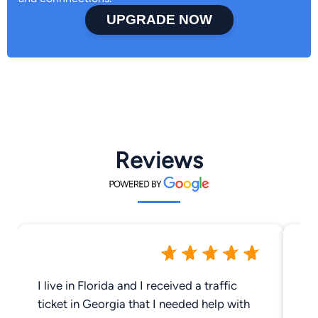
UPGRADE NOW
Reviews
I live in Florida and I received a traffic
Be
ticket in Georgia that I needed help with
fo