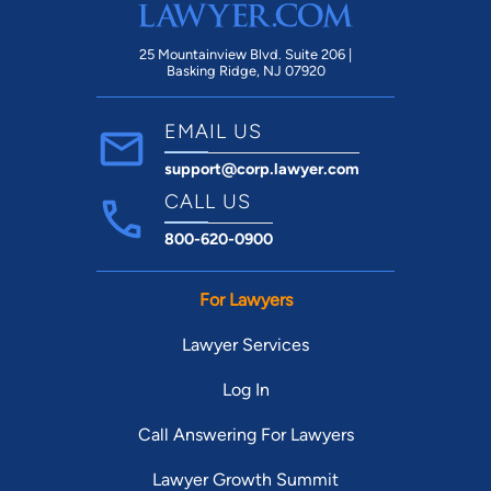
25 Mountainview Blvd. Suite 206 |
Basking Ridge, NJ 07920
EMAIL US
support@corp.lawyer.com
CALL US
800-620-0900
For Lawyers
Lawyer Services
Log In
Call Answering For Lawyers
Lawyer Growth Summit