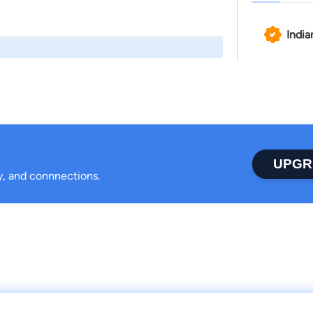
India
UPGR
ty, and connnections.