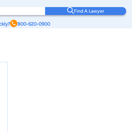
Find A Lawyer
ckly?
800-620-0900