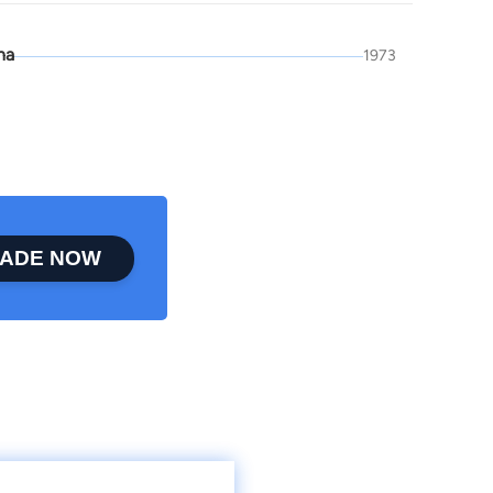
na
1973
ADE NOW