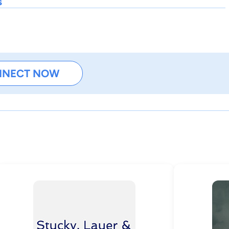
s
NNECT NOW