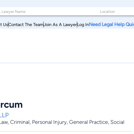
Need Legal Help Qui
t Us
Contact The Team
Join As A Lawyer
Log In
orcum
LLP
 Law
,
Criminal
,
Personal Injury
,
General Practice
, Social