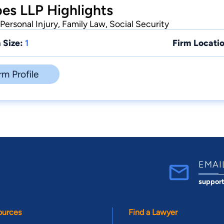
es LLP Highlights
Personal Injury, Family Law, Social Security
 Size:
1
Firm Locatio
rm Profile
EMAI
suppor
ources
Find a Lawyer