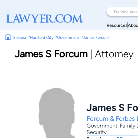
Resources
Abou
Indiana
Hartford City
Government
James Forcum
James S Forcum
|
Attorney
James S F
Forcum & Forbes 
Government
,
Family
Security