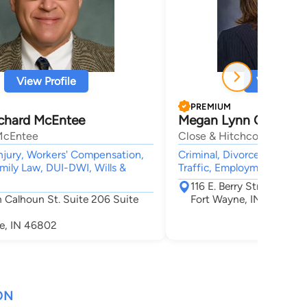
View Profile
View Profi
PREMIUM
ichard McEntee
Megan Lynn Close
McEntee
Close & Hitchcock, LLP
njury, Workers' Compensation,
Criminal, Divorce & Family 
mily Law, DUI-DWI, Wills &
Traffic, Employment
116 E. Berry Street Suite
 Calhoun St. Suite 206 Suite
Fort Wayne, IN 46802
e, IN 46802
ON