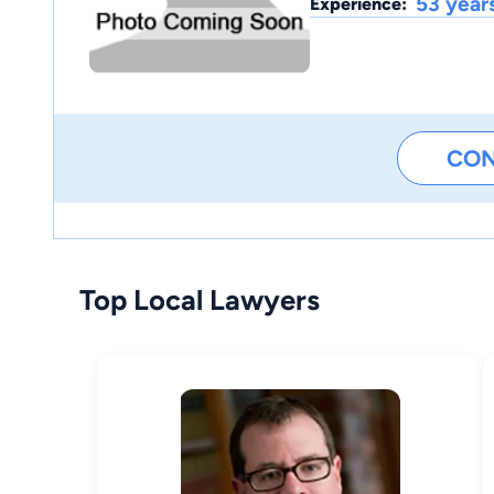
53 year
Experience:
CO
Top Local Lawyers