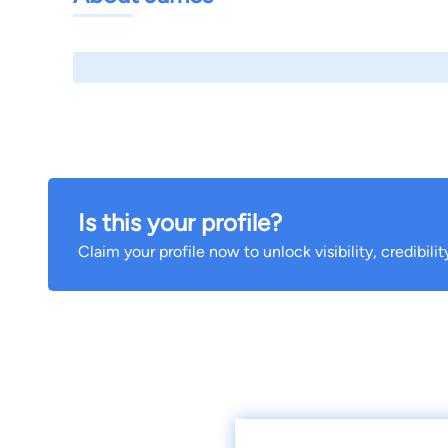
Is this your profile?
Claim your profile now to unlock visibility, credibili