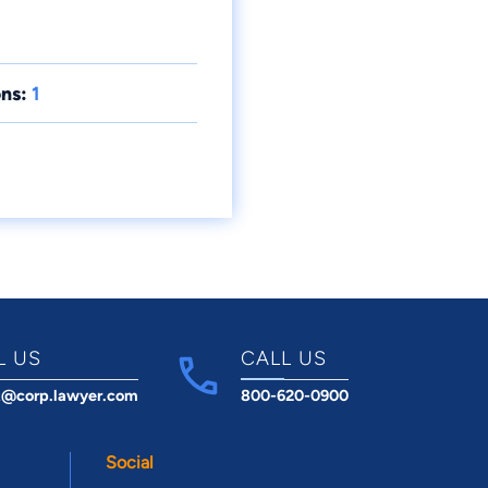
ns:
1
L US
CALL US
t@corp.lawyer.com
800-620-0900
Social