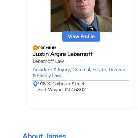
View Profile
PREMIUM
Justin Argire Lebamoff
Lebamoff Law
Accident & Injury, Criminal, Estate, Divorce
& Family Law,
918 S. Calhoun Street
Fort Wayne, IN 46802
About James