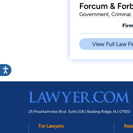
Forcum & Forb
Government, Criminal, 
Firm
View Full Law Fi
25 Mountainview Blvd. Suite 206 |
Basking Ridge, NJ 07920
For Lawyers
Res