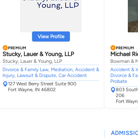
View Profile
PREMIUM
PREMIUM
Stucky, Lauer & Young, LLP
Michael R
Stucky, Lauer & Young, LLP
Bowman & 
Divorce & Family Law, Mediation, Accident &
Accident & I
Injury, Lawsuit & Dispute, Car Accident
Divorce & Fa
Probate
127 West Berry Street Suite 900
Fort Wayne, IN 46802
803 South
206
Fort Wayn
ADMISSI