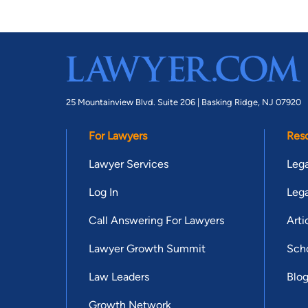
25 Mountainview Blvd. Suite 206 |
Basking Ridge, NJ 07920
For Lawyers
Res
Lawyer Services
Lega
Log In
Lega
Call Answering For Lawyers
Arti
Lawyer Growth Summit
Scho
Law Leaders
Blo
Growth Network