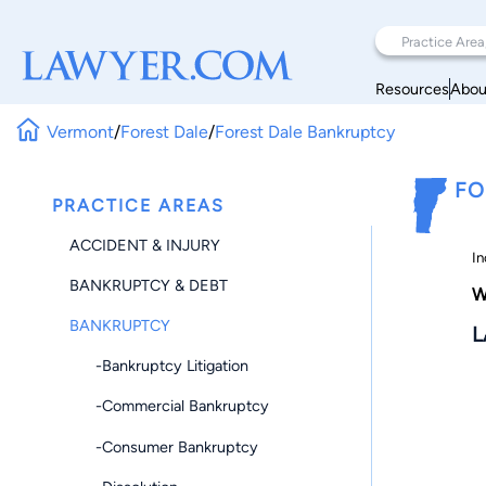
Resources
Abou
Vermont
/
Forest Dale
/
Forest Dale Bankruptcy
FO
PRACTICE AREAS
ACCIDENT & INJURY
In
BANKRUPTCY & DEBT
W
BANKRUPTCY
L
-Bankruptcy Litigation
-Commercial Bankruptcy
-Consumer Bankruptcy