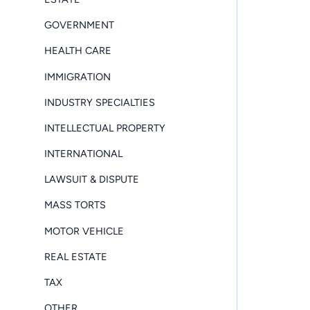
GOVERNMENT
HEALTH CARE
IMMIGRATION
INDUSTRY SPECIALTIES
INTELLECTUAL PROPERTY
INTERNATIONAL
LAWSUIT & DISPUTE
MASS TORTS
MOTOR VEHICLE
REAL ESTATE
TAX
OTHER