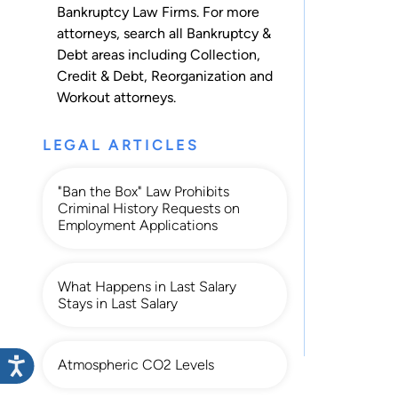
Bankruptcy Law Firms. For more
attorneys, search all
Bankruptcy &
Debt
areas including
Collection
,
Credit & Debt
,
Reorganization
and
Workout
attorneys.
LEGAL ARTICLES
"Ban the Box" Law Prohibits
Criminal History Requests on
Employment Applications
What Happens in Last Salary
Stays in Last Salary
Atmospheric CO2 Levels