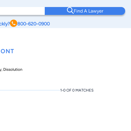
Find A Lawyer
ckly?
800-620-0900
MONT
, Dissolution
1-0 OF 0 MATCHES