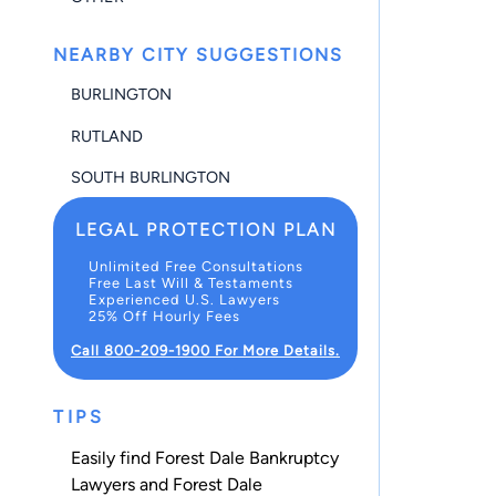
NEARBY CITY SUGGESTIONS
BURLINGTON
RUTLAND
SOUTH BURLINGTON
LEGAL PROTECTION PLAN
Unlimited Free Consultations
Free Last Will & Testaments
Experienced U.S. Lawyers
25% Off Hourly Fees
Call 800-209-1900 For More Details.
TIPS
Easily find Forest Dale Bankruptcy
Lawyers and Forest Dale