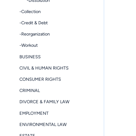
-Dissolution
-Collection
-Credit & Debt
-Reorganization
-Workout
BUSINESS
CIVIL & HUMAN RIGHTS
CONSUMER RIGHTS
CRIMINAL
DIVORCE & FAMILY LAW
EMPLOYMENT
ENVIRONMENTAL LAW
ESTATE