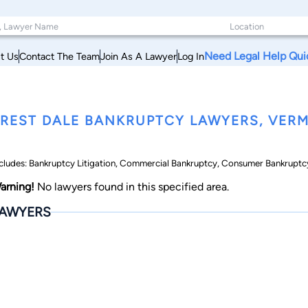
Need Legal Help Qui
t Us
Contact The Team
Join As A Lawyer
Log In
REST DALE BANKRUPTCY LAWYERS, VER
cludes: Bankruptcy Litigation, Commercial Bankruptcy, Consumer Bankruptcy
arning!
No lawyers found in this specified area.
AWYERS