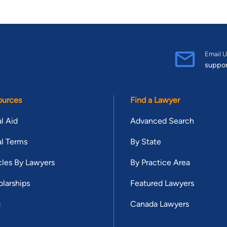
Email U
suppo
ources
Find a Lawyer
l Aid
Advanced Search
l Terms
By State
cles By Lawyers
By Practice Area
larships
Featured Lawyers
g
Canada Lawyers