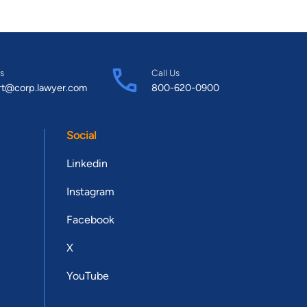
s
Call Us
rt@corp.lawyer.com
800-620-0900
Social
Linkedin
Instagram
Facebook
X
YouTube