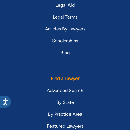
Legal Aid
Legal Terms
Articles By Lawyers
Scholarships
Blog
Find a Lawyer
Advanced Search
By State
By Practice Area
Featured Lawyers