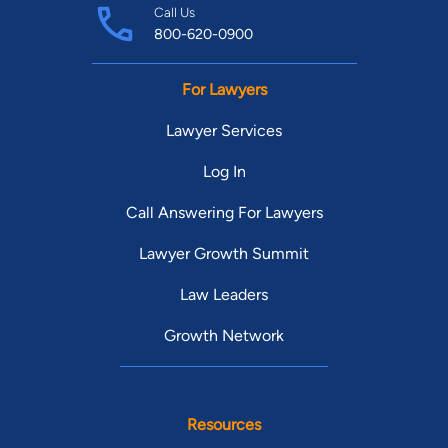
Call Us
800-620-0900
For Lawyers
Lawyer Services
Log In
Call Answering For Lawyers
Lawyer Growth Summit
Law Leaders
Growth Network
Resources