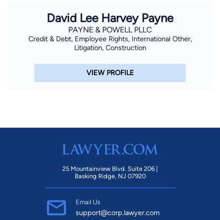
David Lee Harvey Payne
PAYNE & POWELL PLLC
Credit & Debt, Employee Rights, International Other,
Litigation, Construction
VIEW PROFILE
25 Mountainview Blvd. Suite 206 |
Basking Ridge, NJ 07920
Email Us
support@corp.lawyer.com