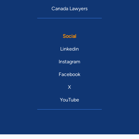
Canada Lawyers
Social
Linkedin
Instagram
Facebook
X
YouTube