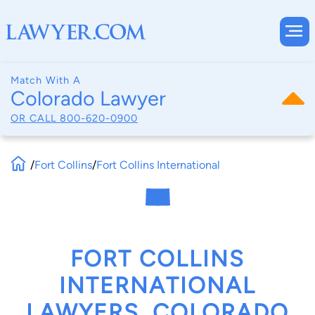
Match With A
Colorado Lawyer
OR CALL
800-620-0900
/
Fort Collins
/
Fort Collins International
FORT COLLINS
INTERNATIONAL
LAWYERS, COLORADO