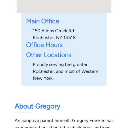
Main Office
150 Allens Creek Rd
Rochester, NY 14618
Office Hours
Other Locations
Proudly serving the greater
Rochester, and most of Western
New York.
About Gregory
An adoptive parent himself, Gregory Franklin has
experienced first-hand the challenges and joys