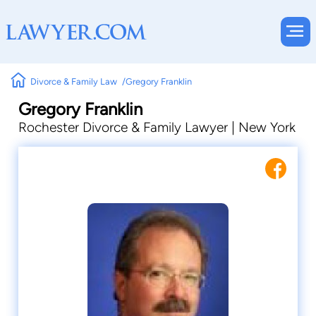
Divorce & Family Law
Gregory Franklin
Gregory Franklin
Rochester Divorce & Family Lawyer | New York