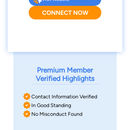
CONNECT NOW
Premium Member
Verified Highlights
Contact Information Verified
In Good Standing
No Misconduct Found