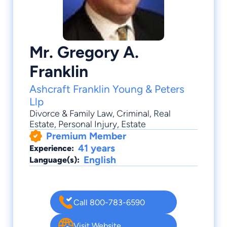
Mr. Gregory A.
Franklin
Ashcraft Franklin Young & Peters
Llp
Divorce & Family Law
,
Criminal
,
Real
Estate
,
Personal Injury
,
Estate
Premium Member
41 years
Experience:
English
Language(s):
Call 800-783-6590
Visit Website