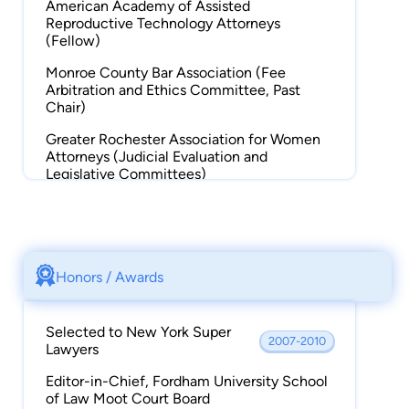
American Academy of Assisted
Reproductive Technology Attorneys
(Fellow)
Monroe County Bar Association (Fee
Arbitration and Ethics Committee, Past
Chair)
Greater Rochester Association for Women
Attorneys (Judicial Evaluation and
Legislative Committees)
New York State Bar Association (Adoption
Subcommittee)
Adoption Resource Network at Hillside
Children's Center (Founding Member,
Honors / Awards
Board of Directors)
Selected to New York Super
2007-2010
Lawyers
Editor-in-Chief, Fordham University School
of Law Moot Court Board