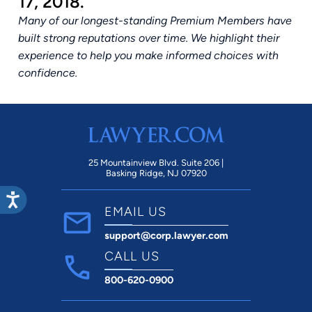
17, 2018.
Many of our longest-standing Premium Members have
built strong reputations over time. We highlight their
experience to help you make informed choices with
confidence.
25 Mountainview Blvd. Suite 206 |
Basking Ridge, NJ 07920
EMAIL US
support@corp.lawyer.com
CALL US
800-620-0900