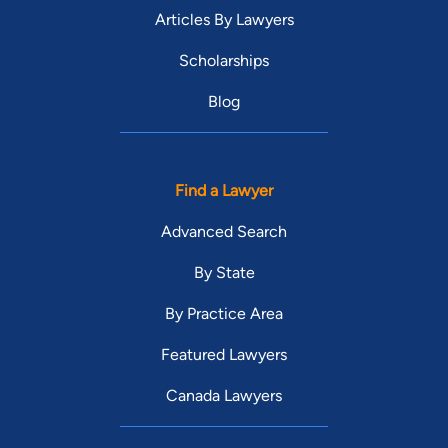
Articles By Lawyers
Scholarships
Blog
Find a Lawyer
Advanced Search
By State
By Practice Area
Featured Lawyers
Canada Lawyers