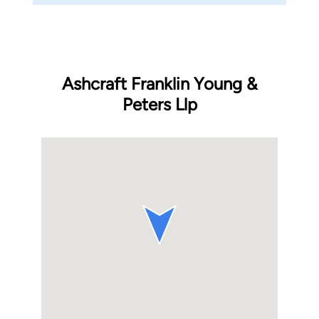
Ashcraft Franklin Young &
Peters Llp