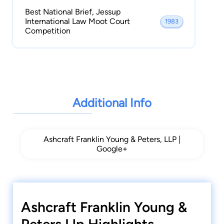
Best National Brief, Jessup
International Law Moot Court
1983
Competition
Additional Info
Ashcraft Franklin Young & Peters, LLP |
Google+
Ashcraft Franklin Young &