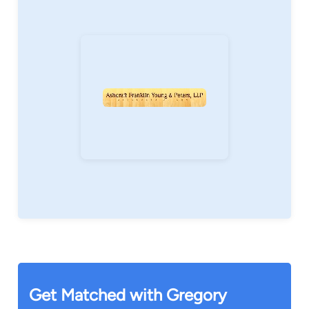
adoption goals, including the decision about
whether to pursue domestic or international
adoption, the choice between agency and
private adoptions, selecting home study
resources, managing subsidy and Adoption Tax
Credit issues, and locating post-adoption
services.
If you or someone you know is interested in
adoption or assisted fertility, please contact our
firm to schedule a consultation with Greg.
To learn more about Greg's adoption practice,
please visit his adoption website at
www.AdoptionNY.com
Get Matched with Gregory