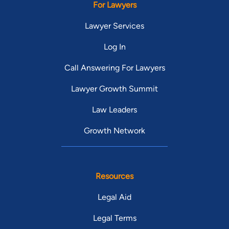
For Lawyers
Lawyer Services
Log In
Call Answering For Lawyers
Lawyer Growth Summit
Law Leaders
Growth Network
Resources
Legal Aid
Legal Terms