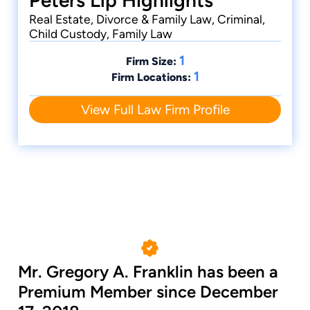
Peters Llp Highlights
Real Estate, Divorce & Family Law, Criminal,
Child Custody, Family Law
1
Firm Size:
1
Firm Locations:
View Full Law Firm Profile
Mr. Gregory A. Franklin has been a
Premium Member since December