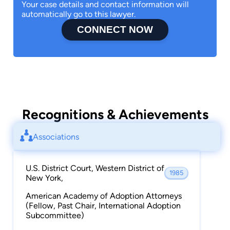
Your case details and contact information will
automatically go to this lawyer.
CONNECT NOW
Recognitions & Achievements
Associations
U.S. District Court, Western District of
1985
New York,
American Academy of Adoption Attorneys
(Fellow, Past Chair, International Adoption
Subcommittee)