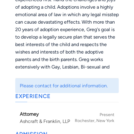
of adopting a child. Adoptions involve a highly
emotional area of law in which any legal misstep
can cause devastating effects. With more than
20 years of adoption experience, Greg's goal is
to develop a legally secure plan that serves the
best interests of the child and respects the
wishes and interests of both the adoptive
parents and the birth parents. Greg works
extensively with Gay, Lesbian, Bi-sexual and
transgendered clients, and has represented
clients in cases which have broken new ground
Please contact for additional information.
in this area. Greg is passionate about adoptions
EXPERIENCE
— he is a frequent lecturer and author on ethics
and adoption-related topics and he works
tirelessly to achieve a positive result for
Attorney
Present
adoption families.
Rochester, New York
Ashcraft & Franklin, LLP