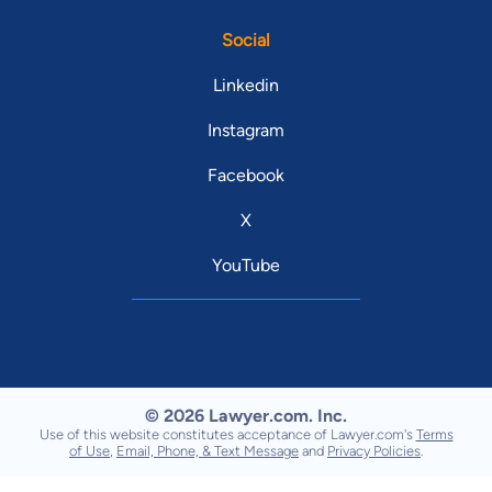
Social
Linkedin
Instagram
Facebook
X
YouTube
© 2026 Lawyer.com. Inc.
Use of this website constitutes acceptance of Lawyer.com's
Terms
of Use
,
Email, Phone, & Text Message
and
Privacy Policies
.