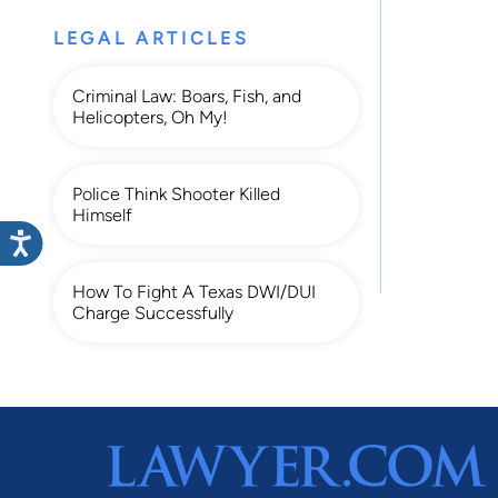
LEGAL ARTICLES
Criminal Law: Boars, Fish, and
Helicopters, Oh My!
Police Think Shooter Killed
Himself
How To Fight A Texas DWI/DUI
Charge Successfully