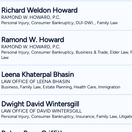
Richard Weldon Howard
RAMOND W. HOWARD, P.C.
Personal Injury, Consumer Bankruptcy, DUI-DWI, , Family Law
Ramond W. Howard
RAMOND W. HOWARD, P.C.
Personal Injury, Consumer Bankruptcy, Business & Trade, Elder Law, 
Law
Leena Khaterpal Bhasin
LAW OFFICE OF LEENA BHASIN
Business, Family Law, Estate Planning, Health Care, Immigration
Dwight David Wintersgill
LAW OFFICE OF DAVID WINTERSGILL
Personal Injury, Consumer Bankruptcy, Insurance, Family Law, Litigat