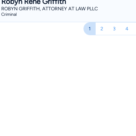
Robyn Rene Griffith
ROBYN GRIFFITH, ATTORNEY AT LAW PLLC
Criminal
1
2
3
4