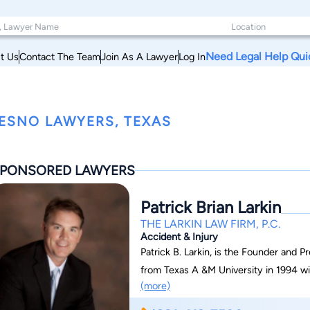
Need Legal Help Qui
t Us
Contact The Team
Join As A Lawyer
Log In
ESNO LAWYERS, TEXAS
PONSORED LAWYERS
Patrick Brian Larkin
THE LARKIN LAW FIRM, P.C.
Accident & Injury
Patrick B. Larkin, is the Founder and P
from Texas A &M University in 1994 wi
(more)
Larkin attended South Texas College o
a Doctorate of Jurisprudence in 1999 an