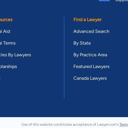
ources
Find a Lawyer
l Aid
Advanced Search
l Terms
By State
cles By Lawyers
By Practice Area
larships
Featured Lawyers
g
Canada Lawyers
Use of this website constitutes acceptance of Lawyer.com's
Term