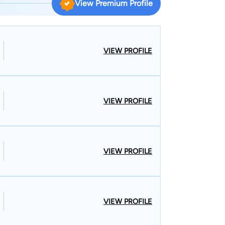
View Premium Profile
icing law in downtown Houston, focusing primarily
r. Larkin founded The Larkin Law Firm in 2009 to
s. Mr. Larkin was named as one of Houston’s Top
r. Larkin is currently licensed to practice law in
VIEW PROFILE
actice law in the Western, Eastern, Northern, and
ent.
e 2002. When he is not advocating for his clients,
VIEW PROFILE
joys attending Aggie sporting events. Mr. Larkin is
nd Chamber of Commerce, where he has served as
VIEW PROFILE
VIEW PROFILE