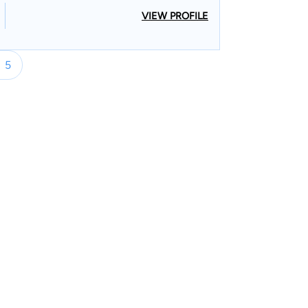
VIEW PROFILE
5