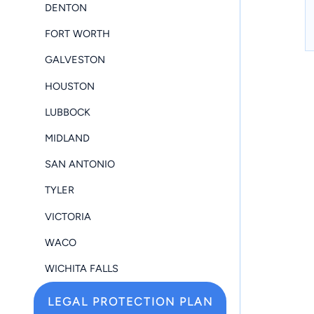
DENTON
FORT WORTH
GALVESTON
HOUSTON
LUBBOCK
MIDLAND
SAN ANTONIO
TYLER
VICTORIA
WACO
WICHITA FALLS
LEGAL PROTECTION PLAN