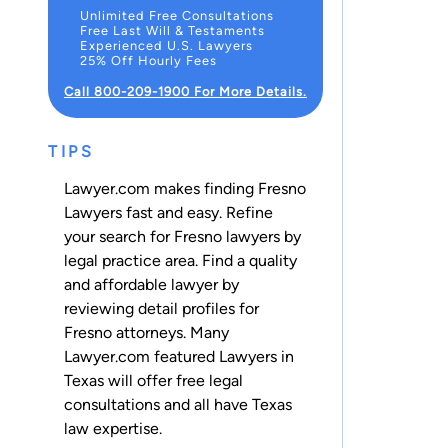
Unlimited Free Consultations
Free Last Will & Testaments
Experienced U.S. Lawyers
25% Off Hourly Fees
Call 800-209-1900 For More Details.
TIPS
Lawyer.com makes finding Fresno
Lawyers fast and easy. Refine
your search for Fresno lawyers by
legal practice area. Find a quality
and affordable lawyer by
reviewing detail profiles for
Fresno attorneys. Many
Lawyer.com featured Lawyers in
Texas will offer free legal
consultations and all have Texas
law expertise.