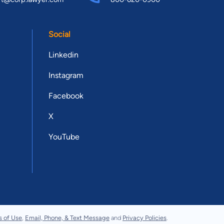
Social
Linkedin
Instagram
Facebook
X
YouTube
s of Use
,
Email, Phone, & Text Message
and
Privacy Policies
.