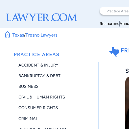
Resources
Abou
Texas
/
Fresno Lawyers
FR
PRACTICE AREAS
ACCIDENT & INJURY
S
BANKRUPTCY & DEBT
BUSINESS
CIVIL & HUMAN RIGHTS
CONSUMER RIGHTS
CRIMINAL