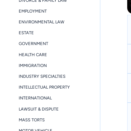
DIVORCE & FAMILY LAW
EMPLOYMENT
ENVIRONMENTAL LAW
ESTATE
GOVERNMENT
HEALTH CARE
IMMIGRATION
INDUSTRY SPECIALTIES
INTELLECTUAL PROPERTY
INTERNATIONAL
LAWSUIT & DISPUTE
MASS TORTS
MOTOR VEHICLE