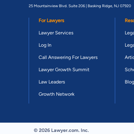
25 Mountainview Blvd. Suite 206 |
Basking Ridge, NJ 07920
For Lawyers
Res
Lawyer Services
Lega
Log In
Lega
Call Answering For Lawyers
Arti
Lawyer Growth Summit
Scho
Law Leaders
Blo
Growth Network
© 2026 Lawyer.com. Inc.