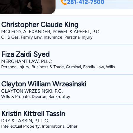
281-412-7500
Larkin spent more than 10 years pract
on civil litigation and business law. M
assist individuals and business owner
Christopher Claude King
Lawyers by H Texas Magazine in 2014. M
MCLEOD, ALEXANDER, POWEL & APFFEL, P.C.
the State of Texas, and admitted to pr
Oil & Gas, Family Law, Insurance, Personal Injury
Southern United States District Courts. Mr. Larkin is also a proud Pearland area resid
He has lived in the Pearland area sinc
Fiza Zaidi Syed
Mr. Larkin is an avid sports fan and en
MERCHANT LAW, PLLC
Personal Injury, Business & Trade, Criminal, Family Law, Wills
also actively involved in the Pearla
Chairman of the Board.
Clayton William Wrzesinski
CLAYTON WRZESINSKI, P.C.
Wills & Probate, Divorce, Bankruptcy
Kristin Kittrell Tassin
DRY & TASSIN, P.L.L.C.
Intellectual Property, International Other