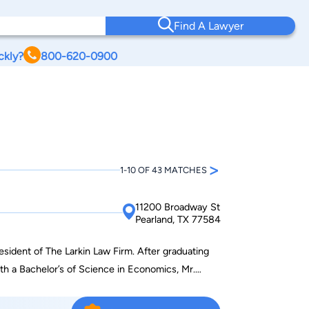
Find A Lawyer
ckly?
800-620-0900
>
1-10 OF 43 MATCHES
11200 Broadway St
Pearland, TX 77584
resident of The Larkin Law Firm. After graduating
th a Bachelor’s of Science in Economics, Mr.
f Law in Houston, Texas. Mr. Larkin graduated with
d began his legal career in Houston, Texas. Mr.