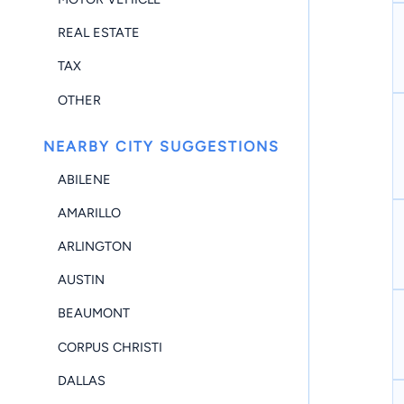
REAL ESTATE
TAX
OTHER
NEARBY CITY SUGGESTIONS
ABILENE
AMARILLO
ARLINGTON
AUSTIN
BEAUMONT
CORPUS CHRISTI
DALLAS