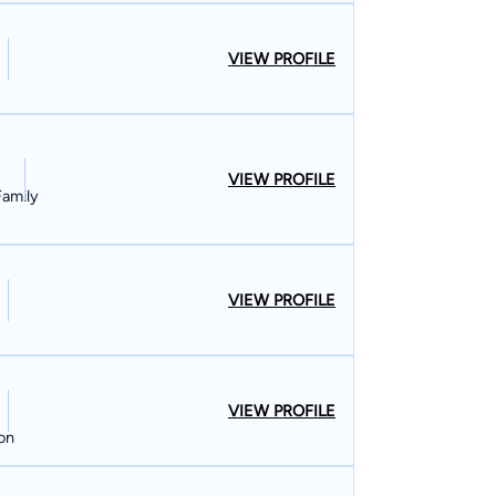
VIEW PROFILE
VIEW PROFILE
Family
VIEW PROFILE
VIEW PROFILE
ion