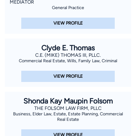
MEDIATOR
General Practice
VIEW PROFILE
Clyde E. Thomas
C.E. (MIKE) THOMAS III, PLLC.
Commercial Real Estate, Wills, Family Law, Criminal
VIEW PROFILE
Shonda Kay Maupin Folsom
THE FOLSOM LAW FIRM, PLLC
Business, Elder Law, Estate, Estate Planning, Commercial
Real Estate
VIEW PROFILE