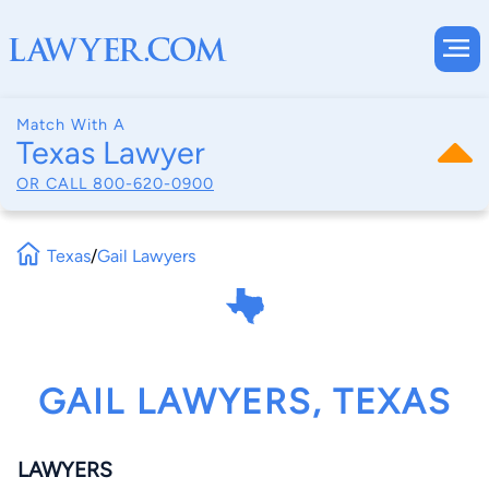
Match With A
Texas Lawyer
OR CALL
800-620-0900
Texas
/
Gail Lawyers
GAIL LAWYERS, TEXAS
LAWYERS