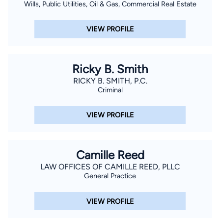
Wills, Public Utilities, Oil & Gas, Commercial Real Estate
VIEW PROFILE
Ricky B. Smith
RICKY B. SMITH, P.C.
Criminal
VIEW PROFILE
Camille Reed
LAW OFFICES OF CAMILLE REED, PLLC
General Practice
VIEW PROFILE