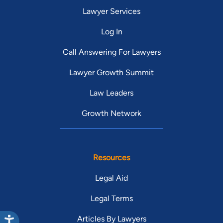
Lawyer Services
Log In
Call Answering For Lawyers
Lawyer Growth Summit
Law Leaders
Growth Network
Resources
Legal Aid
Legal Terms
Articles By Lawyers