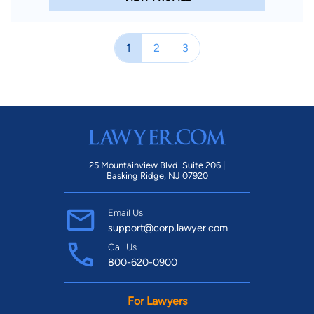
1
2
3
25 Mountainview Blvd. Suite 206 |
Basking Ridge, NJ 07920
Email Us
support@corp.lawyer.com
Call Us
800-620-0900
For Lawyers