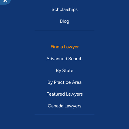
Scholarships
Blog
Find a Lawyer
Advanced Search
By State
By Practice Area
Featured Lawyers
Canada Lawyers