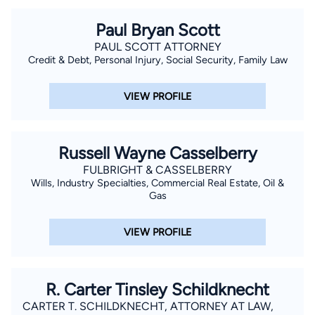
Paul Bryan Scott
PAUL SCOTT ATTORNEY
Credit & Debt, Personal Injury, Social Security, Family Law
VIEW PROFILE
Russell Wayne Casselberry
FULBRIGHT & CASSELBERRY
Wills, Industry Specialties, Commercial Real Estate, Oil &
Gas
VIEW PROFILE
R. Carter Tinsley Schildknecht
CARTER T. SCHILDKNECHT, ATTORNEY AT LAW,