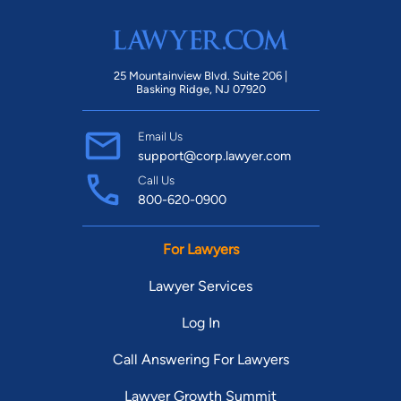
25 Mountainview Blvd. Suite 206 |
Basking Ridge, NJ 07920
Email Us
support@corp.lawyer.com
Call Us
800-620-0900
For Lawyers
Lawyer Services
Log In
Call Answering For Lawyers
Lawyer Growth Summit