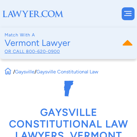
Match With A
Vermont Lawyer
OR CALL
800-620-0900
/
Gaysville
/
Gaysville Constitutional Law
GAYSVILLE
CONSTITUTIONAL LAW
LAWYERS, VERMONT