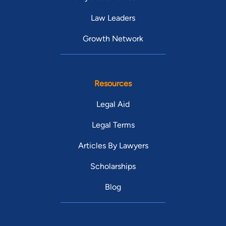
Law Leaders
Growth Network
Resources
Legal Aid
Legal Terms
Articles By Lawyers
Scholarships
Blog