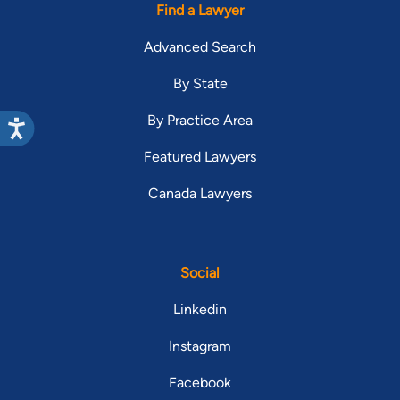
Find a Lawyer
Advanced Search
By State
By Practice Area
Featured Lawyers
Canada Lawyers
Social
Linkedin
Instagram
Facebook