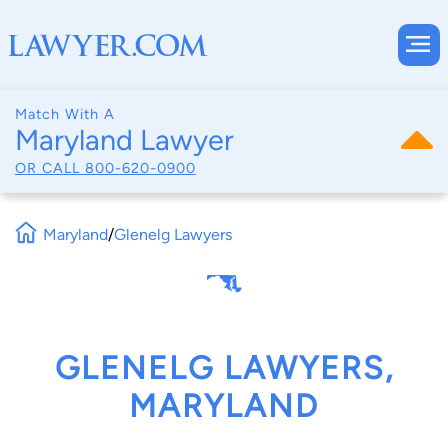
Match With A
Maryland Lawyer
OR CALL
800-620-0900
Maryland
/
Glenelg Lawyers
GLENELG LAWYERS,
MARYLAND