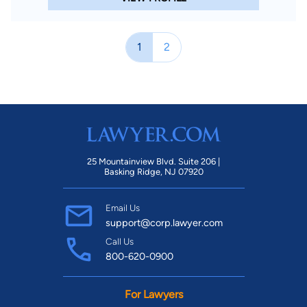
1
2
25 Mountainview Blvd. Suite 206 |
Basking Ridge, NJ 07920
Email Us
support@corp.lawyer.com
Call Us
800-620-0900
For Lawyers