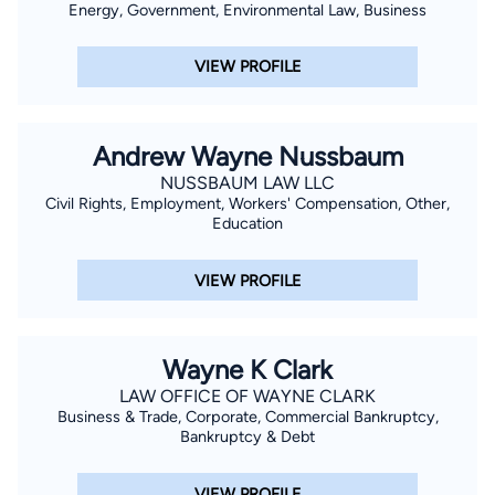
Energy, Government, Environmental Law, Business
Court. His background also includes a foundation in
investment finance, which contributes to his analytical
VIEW PROFILE
approach when evaluating damages and case strategy.
Originally from New Hampshire, Cory brings a practical, client-
focused approach to his work, prioritizing clear
Andrew Wayne Nussbaum
communication and strong advocacy. Outside of his legal
NUSSBAUM LAW LLC
practice, he enjoys attending live music events and staying
Civil Rights, Employment, Workers' Compensation, Other,
engaged with his community.
Education
VIEW PROFILE
Wayne K Clark
LAW OFFICE OF WAYNE CLARK
Business & Trade, Corporate, Commercial Bankruptcy,
Bankruptcy & Debt
VIEW PROFILE