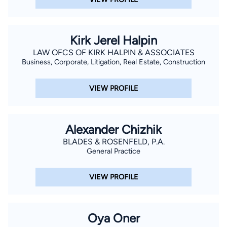
Kirk Jerel Halpin
LAW OFCS OF KIRK HALPIN & ASSOCIATES
Business, Corporate, Litigation, Real Estate, Construction
VIEW PROFILE
Alexander Chizhik
BLADES & ROSENFELD, P.A.
General Practice
VIEW PROFILE
Oya Oner