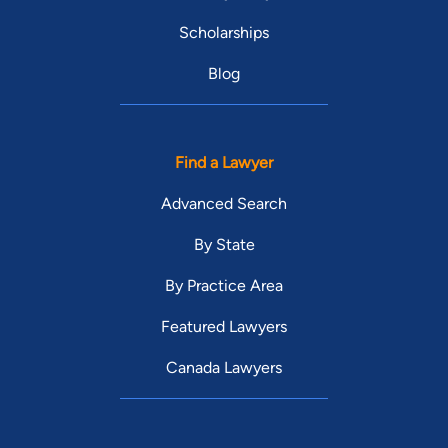
Scholarships
Blog
Find a Lawyer
Advanced Search
By State
By Practice Area
Featured Lawyers
Canada Lawyers