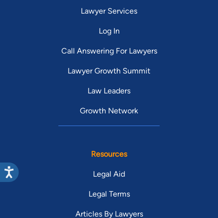
Lawyer Services
Log In
Call Answering For Lawyers
Lawyer Growth Summit
Law Leaders
Growth Network
Resources
Legal Aid
Legal Terms
Articles By Lawyers