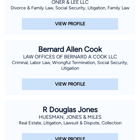
ONER & LEE LLC
Divorce & Family Law, Social Security, Litigation, Family Law
VIEW PROFILE
Bernard Allen Cook
LAW OFFICES OF BERNARD A COOK LLC
Criminal, Labor Law, Wrongful Termination, Social Security,
Litigation
VIEW PROFILE
R Douglas Jones
HUESMAN, JONES & MILES
Real Estate, Litigation, Lawsuit & Dispute, Collection
VIEW PROFILE