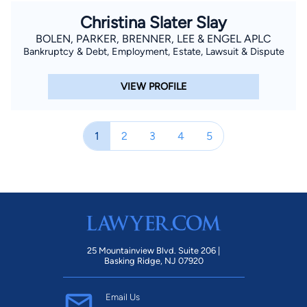
Christina Slater Slay
BOLEN, PARKER, BRENNER, LEE & ENGEL APLC
Bankruptcy & Debt, Employment, Estate, Lawsuit & Dispute
VIEW PROFILE
1
2
3
4
5
25 Mountainview Blvd. Suite 206 |
Basking Ridge, NJ 07920
Email Us