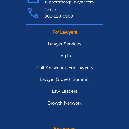
support@corp.lawyer.com
Call Us
800-620-0900
For Lawyers
Lawyer Services
Log In
Call Answering For Lawyers
Lawyer Growth Summit
Law Leaders
Growth Network
Resources