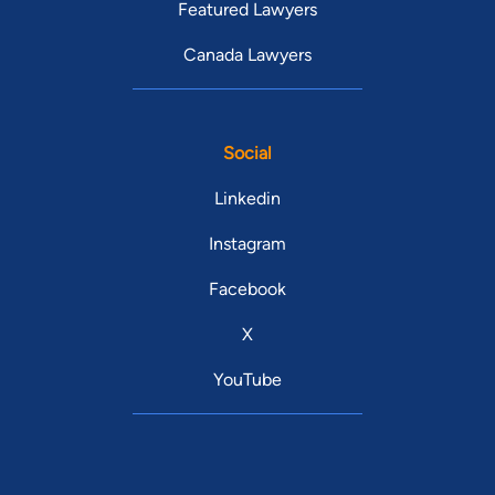
Featured Lawyers
Canada Lawyers
Social
Linkedin
Instagram
Facebook
X
YouTube