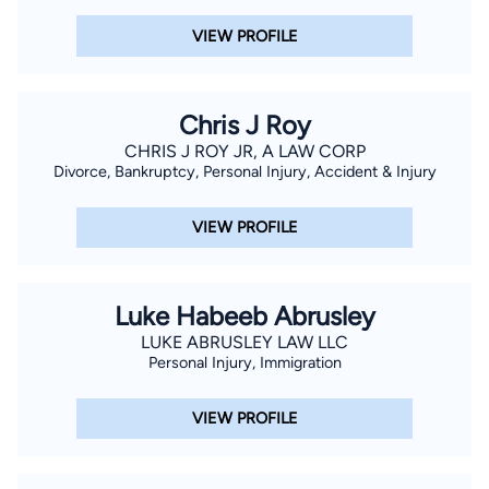
VIEW PROFILE
Chris J Roy
CHRIS J ROY JR, A LAW CORP
Divorce, Bankruptcy, Personal Injury, Accident & Injury
VIEW PROFILE
Luke Habeeb Abrusley
LUKE ABRUSLEY LAW LLC
Personal Injury, Immigration
VIEW PROFILE