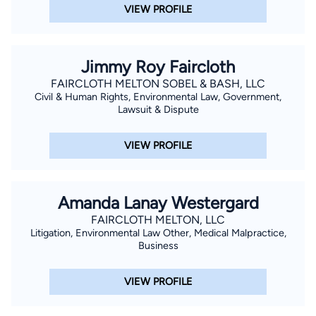
VIEW PROFILE
Jimmy Roy Faircloth
FAIRCLOTH MELTON SOBEL & BASH, LLC
Civil & Human Rights, Environmental Law, Government,
Lawsuit & Dispute
VIEW PROFILE
Amanda Lanay Westergard
FAIRCLOTH MELTON, LLC
Litigation, Environmental Law Other, Medical Malpractice,
Business
VIEW PROFILE