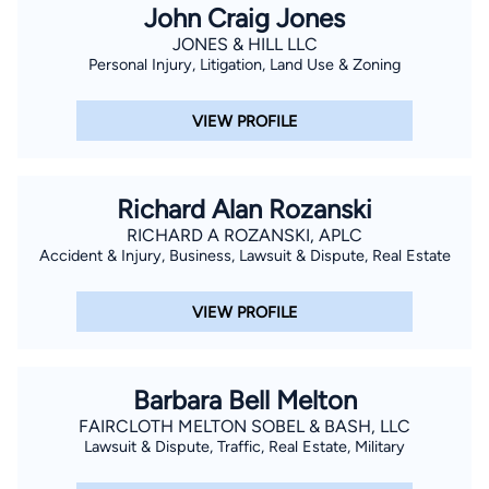
John Craig Jones
JONES & HILL LLC
Personal Injury, Litigation, Land Use & Zoning
VIEW PROFILE
Richard Alan Rozanski
RICHARD A ROZANSKI, APLC
Accident & Injury, Business, Lawsuit & Dispute, Real Estate
VIEW PROFILE
Barbara Bell Melton
FAIRCLOTH MELTON SOBEL & BASH, LLC
Lawsuit & Dispute, Traffic, Real Estate, Military