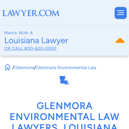
Match With A
Louisiana Lawyer
OR CALL
800-620-0900
/
Glenmora
/
Glenmora Environmental Law
GLENMORA
ENVIRONMENTAL LAW
LAWYERS, LOUISIANA