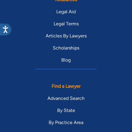
Legal Aid
Legal Terms
Articles By Lawyers
Scholarships
Blog
Find a Lawyer
Advanced Search
By State
By Practice Area